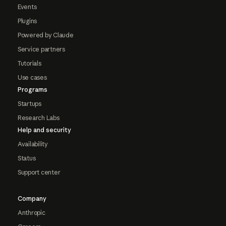
Events
Plugins
Powered by Claude
Service partners
Tutorials
Use cases
Programs
Startups
Research Labs
Help and security
Availability
Status
Support center
Company
Anthropic