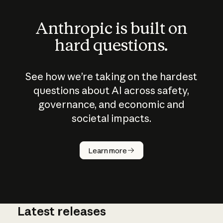
Anthropic is built on
hard questions.
See how we’re taking on the hardest
questions about AI across safety,
governance, and economic and
societal impacts.
How does
AI work?
Learn more
Latest releases