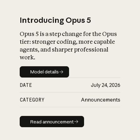
Introducing Opus 5
Opus 5 is a step change for the Opus
What is AI’s
tier: stronger coding, more capable
impact on society
agents, and sharper professional
work.
Model details
Model details
DATE
July 24, 2026
CATEGORY
Announcements
Read announcement
Read announcement