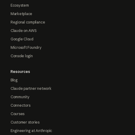
Ecosystem
Marketplace
Regional compliance
Claude on AWS
Google Cloud
Microsoft Foundry
Console login
Resources
Blog
Claude partner network
Community
Connectors
Courses
Customer stories
Engineering at Anthropic