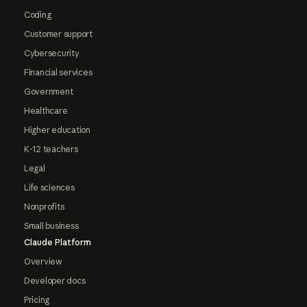
Coding
Customer support
Cybersecurity
Financial services
Government
Healthcare
Higher education
K-12 teachers
Legal
Life sciences
Nonprofits
Small business
Claude Platform
Overview
Developer docs
Pricing