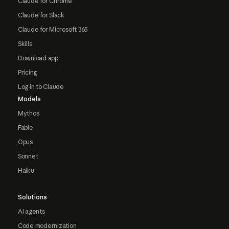
Claude for Chrome
Claude for Slack
Claude for Microsoft 365
Skills
Download app
Pricing
Log in to Claude
Models
Mythos
Fable
Opus
Sonnet
Haiku
Solutions
AI agents
Code modernization