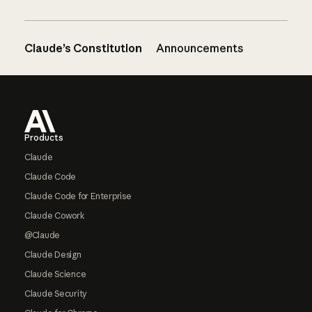
Claude’s Constitution
Announcements
Footer
Products
Claude
Claude Code
Claude Code for Enterprise
Claude Cowork
@Claude
Claude Design
Claude Science
Claude Security