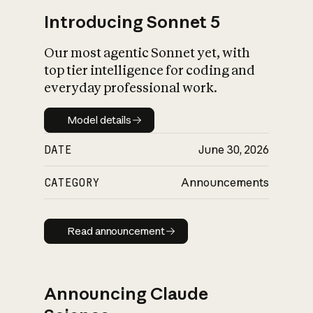
Introducing Sonnet 5
Our most agentic Sonnet yet, with
top tier intelligence for coding and
everyday professional work.
Model details
Model details
DATE
June 30, 2026
CATEGORY
Announcements
Read announcement
Read announcement
Announcing Claude