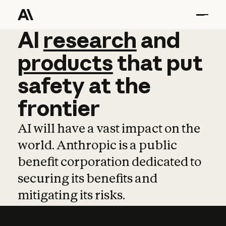
AI
AI
research
research
and
and
pro
products
that
put
safety
at
the
frontier
AI will have a vast impact on the
world. Anthropic is a public
benefit corporation dedicated to
securing its benefits and
mitigating its risks.
Learn more