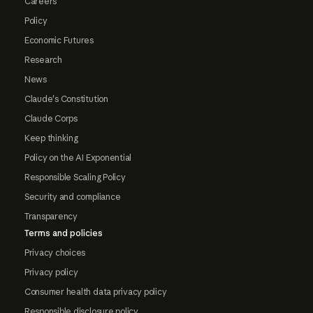
Careers
Policy
Economic Futures
Research
News
Claude's Constitution
Claude Corps
Keep thinking
Policy on the AI Exponential
Responsible Scaling Policy
Security and compliance
Transparency
Terms and policies
Privacy choices
Privacy policy
Consumer health data privacy policy
Responsible disclosure policy