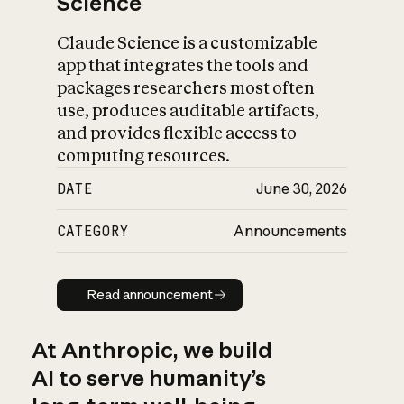
Science
Claude Science is a customizable
app that integrates the tools and
packages researchers most often
use, produces auditable artifacts,
and provides flexible access to
computing resources.
DATE
June 30, 2026
CATEGORY
Announcements
Read announcement
Read announcement
At Anthropic, we build
AI to serve humanity’s