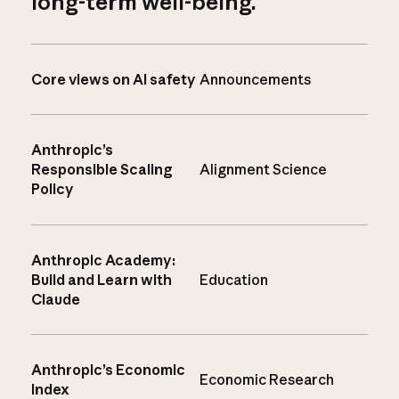
long-term well-being.
Core views on AI safety
Announcements
Anthropic’s
Responsible Scaling
Alignment Science
Policy
Anthropic Academy:
Build and Learn with
Education
Claude
Anthropic’s Economic
Economic Research
Index