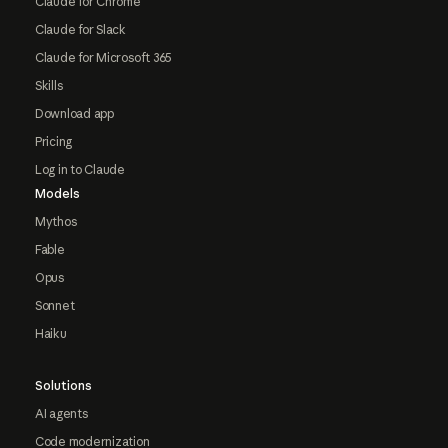
Claude for Chrome
Claude for Slack
Claude for Microsoft 365
Skills
Download app
Pricing
Log in to Claude
Models
Mythos
Fable
Opus
Sonnet
Haiku
Solutions
AI agents
Code modernization