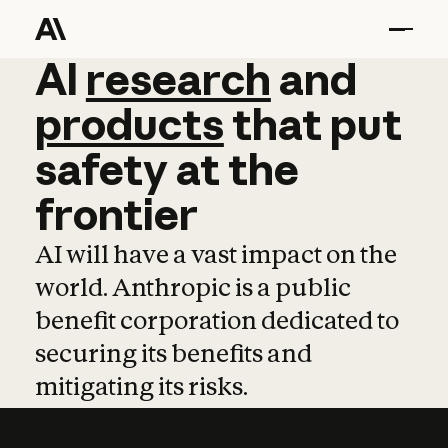
AI
AI
research
research
and
and
pro
products
that
put
safety
at
the
frontier
AI will have a vast impact on the
world. Anthropic is a public
benefit corporation dedicated to
securing its benefits and
mitigating its risks.
Learn more