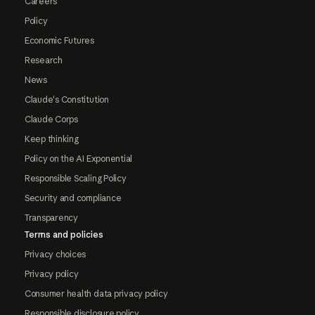
Careers
Policy
Economic Futures
Research
News
Claude's Constitution
Claude Corps
Keep thinking
Policy on the AI Exponential
Responsible Scaling Policy
Security and compliance
Transparency
Terms and policies
Privacy choices
Privacy policy
Consumer health data privacy policy
Responsible disclosure policy