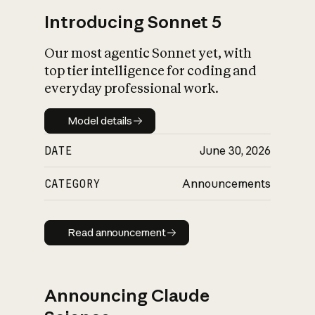
Introducing Sonnet 5
Our most agentic Sonnet yet, with
top tier intelligence for coding and
everyday professional work.
Model details
Model details
DATE
June 30, 2026
CATEGORY
Announcements
Read announcement
Read announcement
Announcing Claude