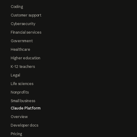
Coding
Customer support
Cybersecurity
Financial services
Government
Healthcare
Higher education
K-12 teachers
Legal
Life sciences
Nonprofits
Small business
Claude Platform
Overview
Developer docs
Pricing