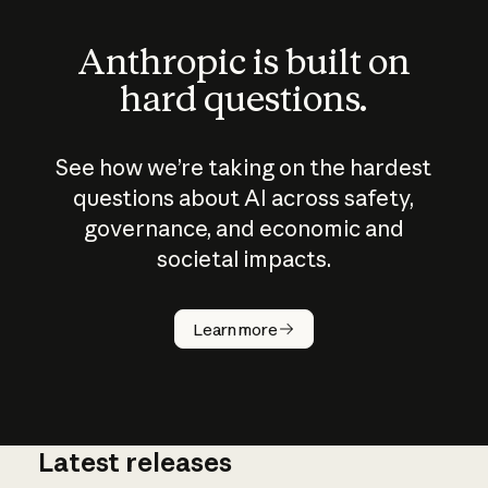
Anthropic is built on
hard questions.
See how we’re taking on the hardest
questions about AI across safety,
governance, and economic and
societal impacts.
How does
AI work?
Learn more
Latest releases