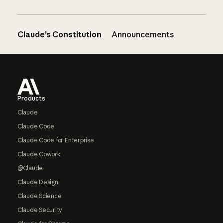
Claude’s Constitution
Announcements
Footer
Products
Claude
Claude Code
Claude Code for Enterprise
Claude Cowork
@Claude
Claude Design
Claude Science
Claude Security