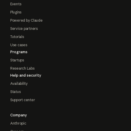
Events
Plugins
Powered by Claude
Service partners
Tutorials
Use cases
Programs
Startups
Research Labs
Help and security
Availability
Status
Support center
Company
Anthropic