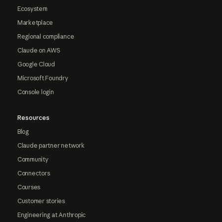
Ecosystem
Marketplace
Regional compliance
Claude on AWS
Google Cloud
Microsoft Foundry
Console login
Resources
Blog
Claude partner network
Community
Connectors
Courses
Customer stories
Engineering at Anthropic