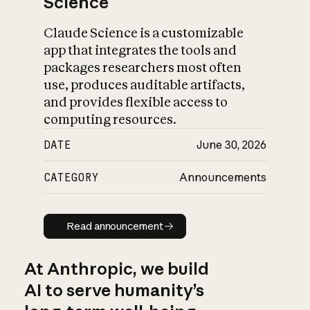
Science
Claude Science is a customizable
app that integrates the tools and
packages researchers most often
use, produces auditable artifacts,
and provides flexible access to
computing resources.
DATE
June 30, 2026
CATEGORY
Announcements
Read announcement
Read announcement
At Anthropic, we build
AI to serve humanity’s