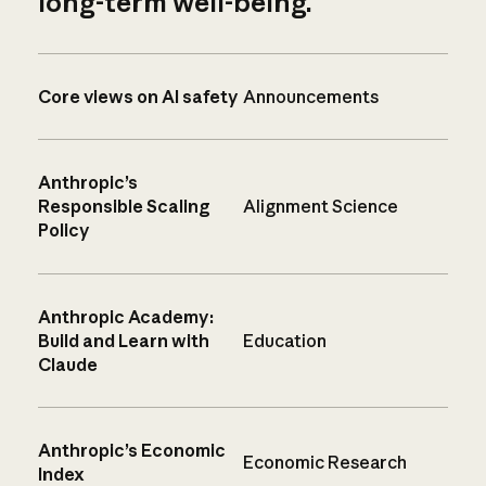
long-term well-being.
Core views on AI safety
Announcements
Anthropic’s
Responsible Scaling
Alignment Science
Policy
Anthropic Academy:
Build and Learn with
Education
Claude
Anthropic’s Economic
Economic Research
Index