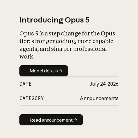
Introducing Opus 5
Opus 5 is a step change for the Opus
What is AI’s
tier: stronger coding, more capable
impact on society
agents, and sharper professional
work.
Model details
Model details
DATE
July 24, 2026
CATEGORY
Announcements
Read announcement
Read announcement