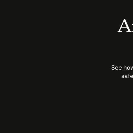
An
See how
safe
How does
AI work?