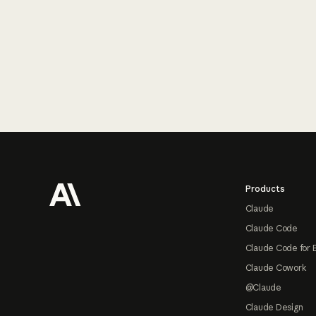
Footer
Products
Claude
Claude Code
Claude Code for 
Claude Cowork
@Claude
Claude Design