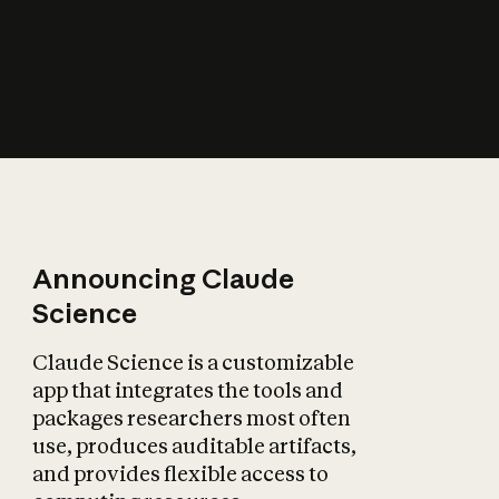
How does AI affect
the economy?
Announcing Claude
Science
Claude Science is a customizable
app that integrates the tools and
packages researchers most often
use, produces auditable artifacts,
and provides flexible access to