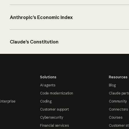
Anthropic’s Economic Index
Claude’s Constitution
Solutions
Resources
AI agents
Blog
Code modernization
Claude part
Enterprise
Coding
Community
Customer support
Connectors
Cybersecurity
Courses
Financial services
Customer st