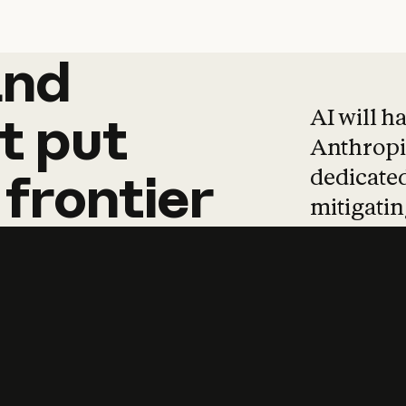
and
and
products
tha
AI will h
t
put
Anthropic
dedicated
frontier
mitigating