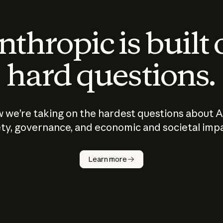
thropic is built
hard questions.
 we’re taking on the hardest questions about A
ty, governance, and economic and societal imp
Learn more