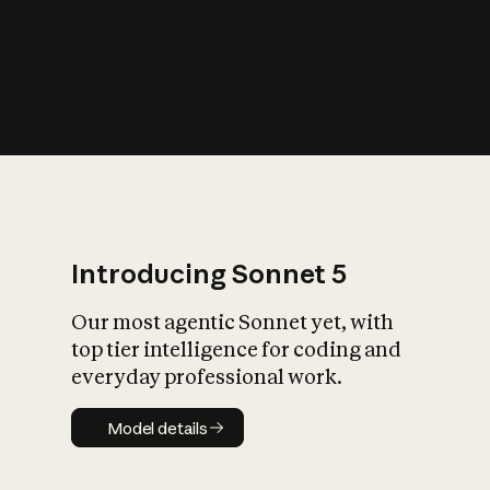
s
iety?
Introducing Sonnet 5
Our most agentic Sonnet yet, with
top tier intelligence for coding and
everyday professional work.
Model details
Model details