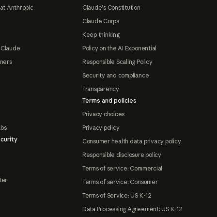
at Anthropic
Claude's Constitution
Claude Corps
Keep thinking
 Claude
Policy on the AI Exponential
tners
Responsible Scaling Policy
Security and compliance
Transparency
Terms and policies
Privacy choices
abs
Privacy policy
curity
Consumer health data privacy policy
Responsible disclosure policy
Terms of service: Commercial
ter
Terms of service: Consumer
Terms of Service: US K-12
Data Processing Agreement: US K-12