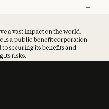
t put safety at 
ave a vast impact on the world.
 is a public benefit corporation
 to securing its benefits and
 its risks.