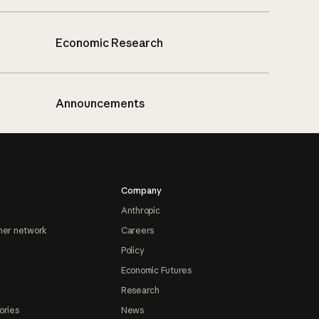
Economic Research
Announcements
Company
Anthropic
ner network
Careers
Policy
Economic Futures
Research
ories
News