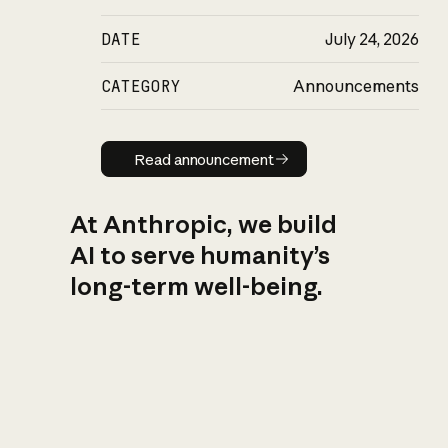
DATE
July 24, 2026
CATEGORY
Announcements
Read announcement
Read announcement
At Anthropic, we build
AI to serve humanity’s
long-term well-being.