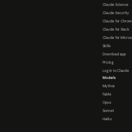
Claude Science
Claude Security
Claude for Chrom
Claude for Slack
Claude for Micros
Skills
Download app
Pricing
Log in to Claude
Models
Mythos
Fable
Opus
Sonnet
Haiku