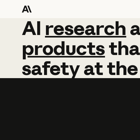
AI
AI
research
research
products
tha
safety
at
the
Learn more