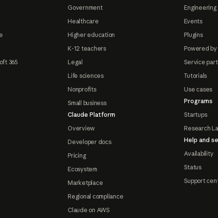
Government
Engineering 
Healthcare
Events
e
Higher education
Plugins
K-12 teachers
Powered by
oft 365
Legal
Service par
Life sciences
Tutorials
Nonprofits
Use cases
Programs
Small business
Claude Platform
Startups
Overview
Research L
Help and se
Developer docs
Availability
Pricing
Status
Ecosystem
Support cen
Marketplace
Regional compliance
Claude on AWS