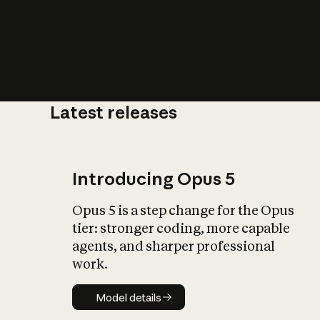
Latest releases
What is AI’
impact on soc
Introducing Opus 5
Opus 5 is a step change for the Opus
tier: stronger coding, more capable
agents, and sharper professional
work.
Model details
Model details