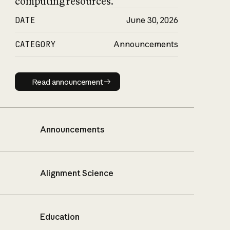
computing resources.
DATE
June 30, 2026
CATEGORY
Announcements
Read announcement
Read announcement
Announcements
Alignment Science
Education