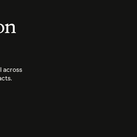
 on
I across
acts.
Who should
How sho
govern AI?
I use A