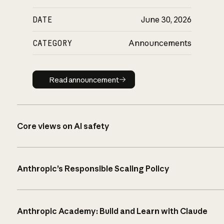
DATE
June 30, 2026
CATEGORY
Announcements
Read announcement
Read announcement
Core views on AI safety
Anthropic’s Responsible Scaling Policy
Anthropic Academy: Build and Learn with Claude