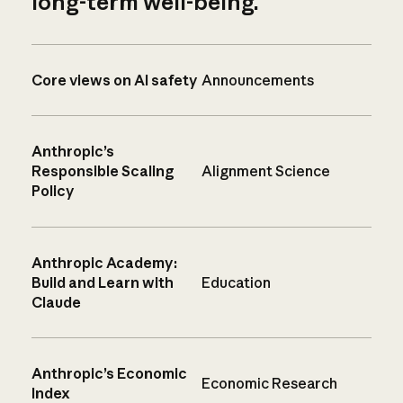
long-term well-being.
Core views on AI safety
Announcements
Anthropic’s
Responsible Scaling
Alignment Science
Policy
Anthropic Academy:
Build and Learn with
Education
Claude
Anthropic’s Economic
Economic Research
Index