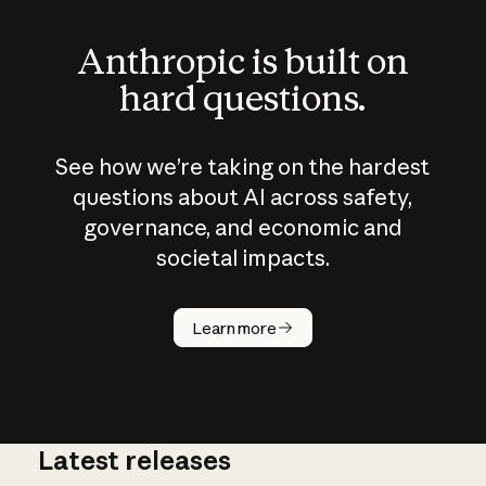
Anthropic is built on
hard questions.
See how we’re taking on the hardest
questions about AI across safety,
governance, and economic and
societal impacts.
How does
AI work?
Learn more
Latest releases