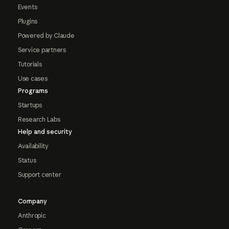
Events
Plugins
Powered by Claude
Service partners
Tutorials
Use cases
Programs
Startups
Research Labs
Help and security
Availability
Status
Support center
Company
Anthropic