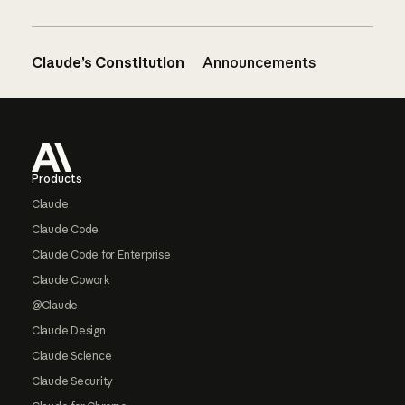
Claude’s Constitution
Announcements
Footer
Products
Claude
Claude Code
Claude Code for Enterprise
Claude Cowork
@Claude
Claude Design
Claude Science
Claude Security