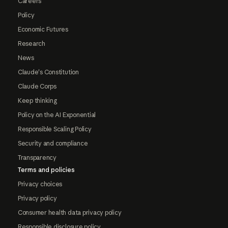
Careers
Policy
Economic Futures
Research
News
Claude's Constitution
Claude Corps
Keep thinking
Policy on the AI Exponential
Responsible Scaling Policy
Security and compliance
Transparency
Terms and policies
Privacy choices
Privacy policy
Consumer health data privacy policy
Responsible disclosure policy