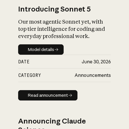
Introducing Sonnet 5
Our most agentic Sonnet yet, with
top tier intelligence for coding and
everyday professional work.
Model details
Model details
DATE
June 30, 2026
CATEGORY
Announcements
Read announcement
Read announcement
Announcing Claude