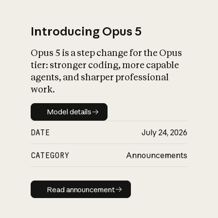
Introducing Opus 5
Opus 5 is a step change for the Opus
What is AI’s
tier: stronger coding, more capable
impact on society
agents, and sharper professional
work.
Model details
Model details
DATE
July 24, 2026
CATEGORY
Announcements
Read announcement
Read announcement