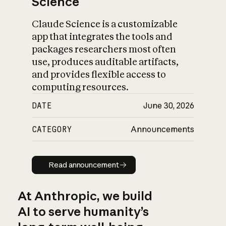
Science
Claude Science is a customizable
app that integrates the tools and
packages researchers most often
use, produces auditable artifacts,
and provides flexible access to
computing resources.
DATE
June 30, 2026
CATEGORY
Announcements
Read announcement
Read announcement
At Anthropic, we build
AI to serve humanity’s