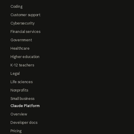
Coding
Customer support
Cybersecurity
Financial services
Government
Healthcare
Higher education
K-12 teachers
Legal
Life sciences
Nonprofits
Small business
Claude Platform
Overview
Developer docs
Pricing