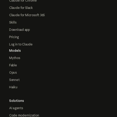
Claude for Chrome
Claude for Slack
Claude for Microsoft 365
Skills
Download app
Pricing
Log in to Claude
Models
Mythos
Fable
Opus
Sonnet
Haiku
Solutions
AI agents
Code modernization