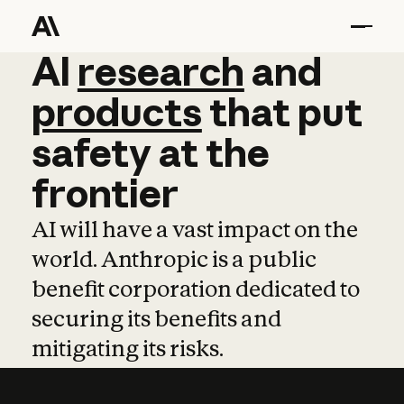
AI
AI
research
research
and
and
pro
products
that
put
safety
at
the
frontier
AI will have a vast impact on the
world. Anthropic is a public
benefit corporation dedicated to
securing its benefits and
mitigating its risks.
Learn more