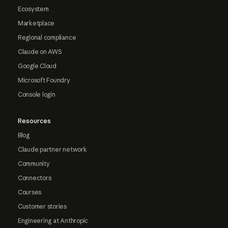
Ecosystem
Marketplace
Regional compliance
Claude on AWS
Google Cloud
Microsoft Foundry
Console login
Resources
Blog
Claude partner network
Community
Connectors
Courses
Customer stories
Engineering at Anthropic