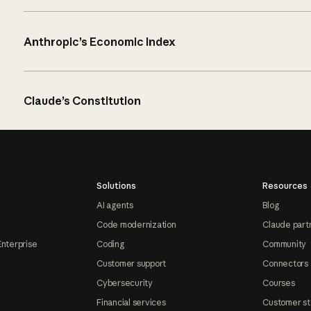
Anthropic’s Economic Index
Claude’s Constitution
Solutions
Resources
AI agents
Blog
Code modernization
Claude part
Enterprise
Coding
Community
Customer support
Connectors
Cybersecurity
Courses
Financial services
Customer st