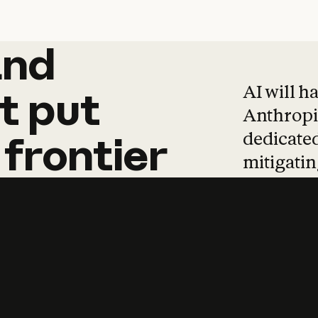
and
and
products
tha
AI will h
t
put
Anthropic
dedicated
frontier
mitigating