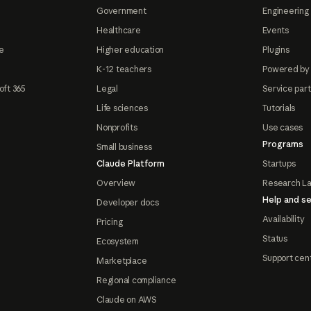
Government
Engineering 
Healthcare
Events
e
Higher education
Plugins
K-12 teachers
Powered by
oft 365
Legal
Service par
Life sciences
Tutorials
Nonprofits
Use cases
Programs
Small business
Claude Platform
Startups
Overview
Research L
Help and se
Developer docs
Availability
Pricing
Status
Ecosystem
Support cen
Marketplace
Regional compliance
Claude on AWS