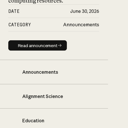
computing resources.
DATE
June 30, 2026
CATEGORY
Announcements
Read announcement
Read announcement
Announcements
Alignment Science
Education