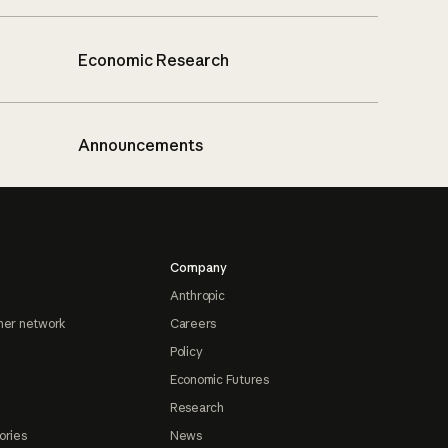
Economic Research
Announcements
Company
Anthropic
ner network
Careers
Policy
Economic Futures
Research
ories
News