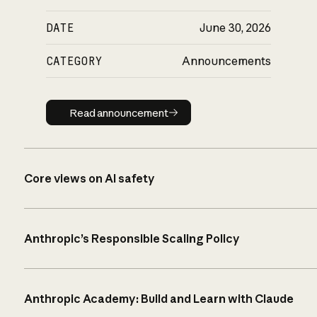
DATE
June 30, 2026
CATEGORY
Announcements
Read announcement
Read announcement
Core views on AI safety
Anthropic’s Responsible Scaling Policy
Anthropic Academy: Build and Learn with Claude