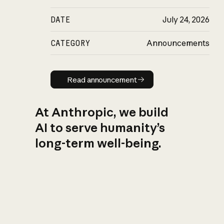
DATE
July 24, 2026
CATEGORY
Announcements
Read announcement
Read announcement
At Anthropic, we build
AI to serve humanity’s
long-term well-being.