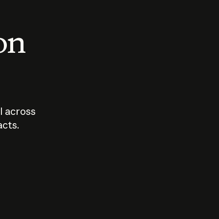
 on
I across
acts.
Who should
How sho
govern AI?
I use A