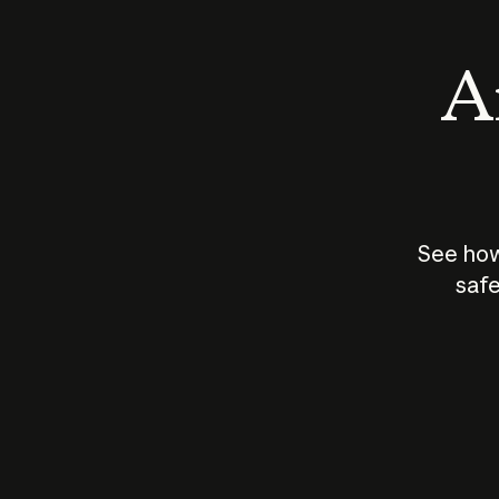
An
See how
safe
How does
AI work?