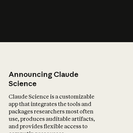
How does AI affect
the economy?
Announcing Claude
Science
Claude Science is a customizable
app that integrates the tools and
packages researchers most often
use, produces auditable artifacts,
and provides flexible access to