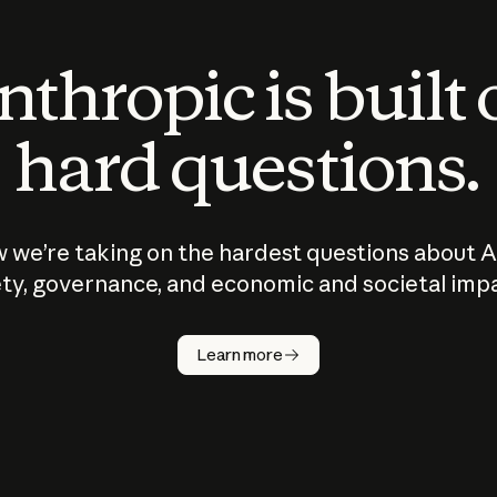
thropic is built
hard questions.
 we’re taking on the hardest questions about A
ty, governance, and economic and societal imp
Learn more