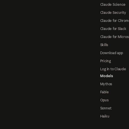
Claude Science
Claude Security
Claude for Chrom
Claude for Slack
Claude for Micros
Skills
Download app
Pricing
Log in to Claude
Models
Mythos
Fable
Opus
Sonnet
Haiku