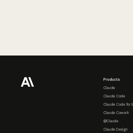
Footer
Products
Claude
Claude Code
Claude Code for 
Claude Cowork
@Claude
Claude Design