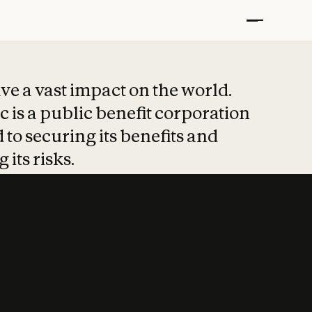
t put safety at 
ave a vast impact on the world.
 is a public benefit corporation
 to securing its benefits and
 its risks.