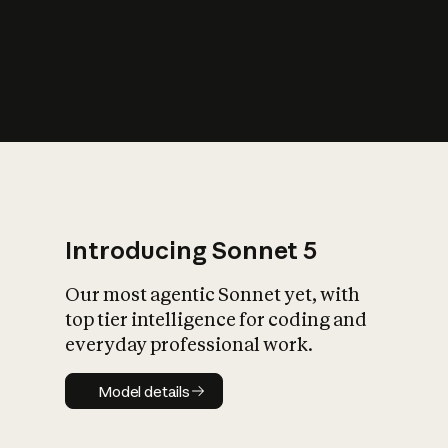
s
iety?
Introducing Sonnet 5
Our most agentic Sonnet yet, with
top tier intelligence for coding and
everyday professional work.
Model details
Model details