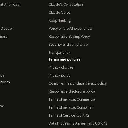
at Anthropic
Claude's Constitution
Claude Corps
Keep thinking
 Claude
Policy on the AI Exponential
tners
Responsible Scaling Policy
Security and compliance
Transparency
Terms and policies
Privacy choices
abs
Privacy policy
curity
Consumer health data privacy policy
Responsible disclosure policy
Terms of service: Commercial
ter
Terms of service: Consumer
Terms of Service: US K-12
Data Processing Agreement: US K-12