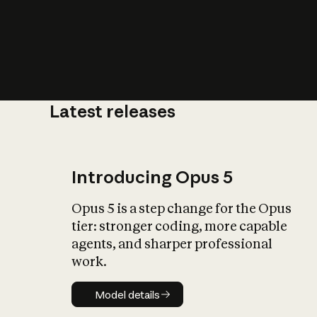
Latest releases
What is AI’
impact on soc
Introducing Opus 5
Opus 5 is a step change for the Opus
tier: stronger coding, more capable
agents, and sharper professional
work.
Model details
Model details