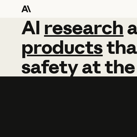
AI
AI
research
research
products
tha
safety
at
the
Learn more