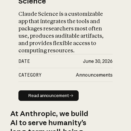
Science
Claude Science is a customizable
app that integrates the tools and
packages researchers most often
use, produces auditable artifacts,
and provides flexible access to
computing resources.
DATE
June 30, 2026
CATEGORY
Announcements
Read announcement
Read announcement
At Anthropic, we build
AI to serve humanity’s