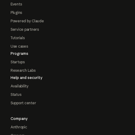
Events
Plugins
Powered by Claude
Service partners
Tutorials
Use cases
Programs
Startups
Research Labs
Help and security
Availability
Status
Support center
Company
Anthropic