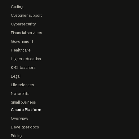
Coding
Customer support
Cybersecurity
Financial services
Government
Healthcare
Higher education
K-12 teachers
Legal
Life sciences
Nonprofits
Small business
Claude Platform
Overview
Developer docs
Pricing