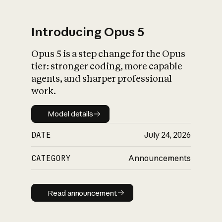
Introducing Opus 5
Opus 5 is a step change for the Opus
What is AI’s
tier: stronger coding, more capable
impact on society
agents, and sharper professional
work.
Model details
Model details
DATE
July 24, 2026
CATEGORY
Announcements
Read announcement
Read announcement