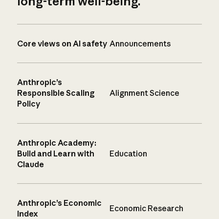
long-term well-being.
Core views on AI safety
Announcements
Anthropic’s
Responsible Scaling
Alignment Science
Policy
Anthropic Academy:
Build and Learn with
Education
Claude
Anthropic’s Economic
Economic Research
Index