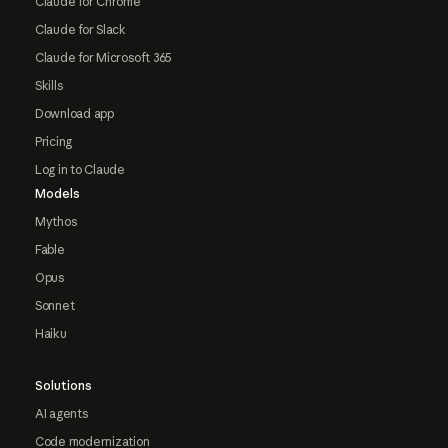
Claude for Chrome
Claude for Slack
Claude for Microsoft 365
Skills
Download app
Pricing
Log in to Claude
Models
Mythos
Fable
Opus
Sonnet
Haiku
Solutions
AI agents
Code modernization