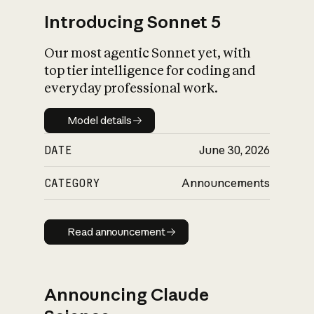
Introducing Sonnet 5
Our most agentic Sonnet yet, with
top tier intelligence for coding and
everyday professional work.
Model details
Model details
DATE
June 30, 2026
CATEGORY
Announcements
Read announcement
Read announcement
Announcing Claude