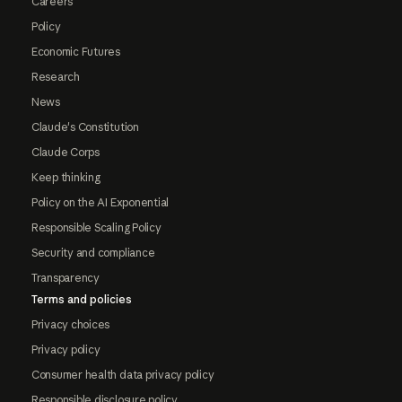
Careers
Policy
Economic Futures
Research
News
Claude's Constitution
Claude Corps
Keep thinking
Policy on the AI Exponential
Responsible Scaling Policy
Security and compliance
Transparency
Terms and policies
Privacy choices
Privacy policy
Consumer health data privacy policy
Responsible disclosure policy