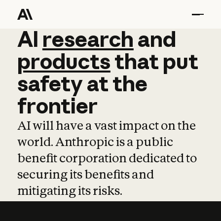
AI
AI
research
research
and
and
pro
products
that
put
safety
at
the
frontier
AI will have a vast impact on the
world. Anthropic is a public
benefit corporation dedicated to
securing its benefits and
mitigating its risks.
Learn more