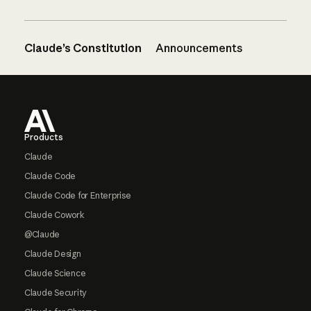
Claude’s Constitution
Announcements
Footer
Products
Claude
Claude Code
Claude Code for Enterprise
Claude Cowork
@Claude
Claude Design
Claude Science
Claude Security