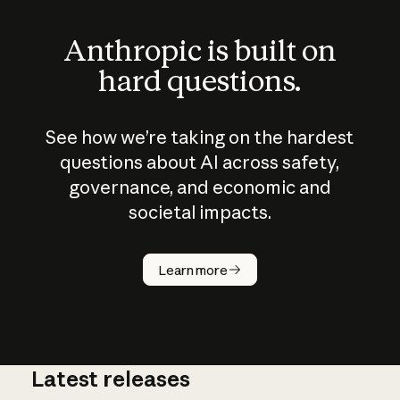
Anthropic is built on
hard questions.
See how we’re taking on the hardest
questions about AI across safety,
governance, and economic and
societal impacts.
How does
AI work?
Learn more
Latest releases