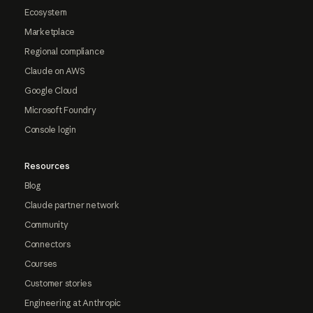
Ecosystem
Marketplace
Regional compliance
Claude on AWS
Google Cloud
Microsoft Foundry
Console login
Resources
Blog
Claude partner network
Community
Connectors
Courses
Customer stories
Engineering at Anthropic