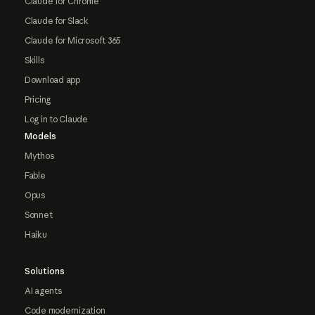
Claude for Chrome
Claude for Slack
Claude for Microsoft 365
Skills
Download app
Pricing
Log in to Claude
Models
Mythos
Fable
Opus
Sonnet
Haiku
Solutions
AI agents
Code modernization