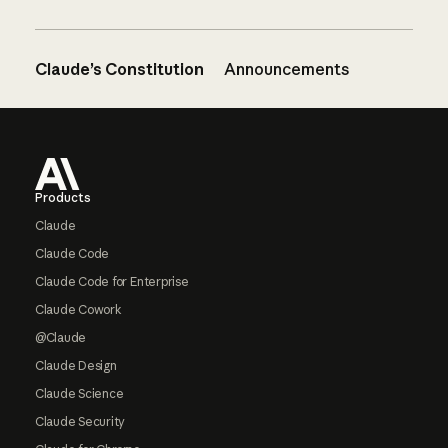
Claude’s Constitution
Announcements
Footer
Products
Claude
Claude Code
Claude Code for Enterprise
Claude Cowork
@Claude
Claude Design
Claude Science
Claude Security