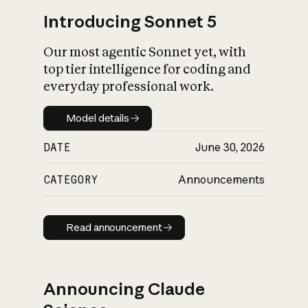
Introducing Sonnet 5
Our most agentic Sonnet yet, with
top tier intelligence for coding and
everyday professional work.
Model details
Model details
DATE
June 30, 2026
CATEGORY
Announcements
Read announcement
Read announcement
Announcing Claude