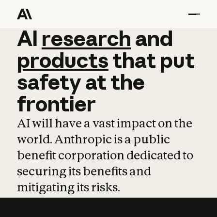
AI
AI
research
research
and
and
pro
products
that
put
safety
at
the
frontier
AI will have a vast impact on the
world. Anthropic is a public
benefit corporation dedicated to
securing its benefits and
mitigating its risks.
Learn more