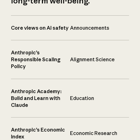
long-term well-being.
Core views on AI safety
Announcements
Anthropic’s
Responsible Scaling
Alignment Science
Policy
Anthropic Academy:
Build and Learn with
Education
Claude
Anthropic’s Economic
Economic Research
Index