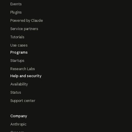
Events
Plugins
Powered by Claude
Service partners
Tutorials
Use cases
Programs
Startups
Research Labs
Help and security
Availability
Status
Support center
Company
Anthropic