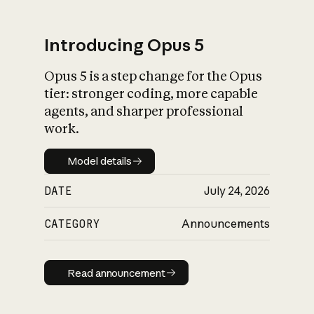
Introducing Opus 5
Opus 5 is a step change for the Opus
What is AI’s
tier: stronger coding, more capable
impact on society
agents, and sharper professional
work.
Model details
Model details
DATE
July 24, 2026
CATEGORY
Announcements
Read announcement
Read announcement