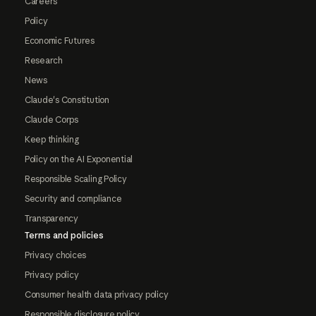
Careers
Policy
Economic Futures
Research
News
Claude's Constitution
Claude Corps
Keep thinking
Policy on the AI Exponential
Responsible Scaling Policy
Security and compliance
Transparency
Terms and policies
Privacy choices
Privacy policy
Consumer health data privacy policy
Responsible disclosure policy