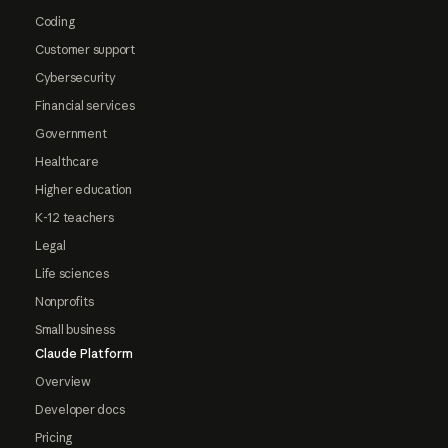
Coding
Customer support
Cybersecurity
Financial services
Government
Healthcare
Higher education
K-12 teachers
Legal
Life sciences
Nonprofits
Small business
Claude Platform
Overview
Developer docs
Pricing