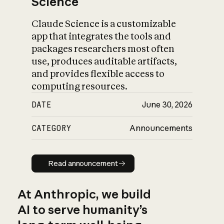
Science
Claude Science is a customizable
app that integrates the tools and
packages researchers most often
use, produces auditable artifacts,
and provides flexible access to
computing resources.
DATE
June 30, 2026
CATEGORY
Announcements
Read announcement
Read announcement
At Anthropic, we build
AI to serve humanity’s