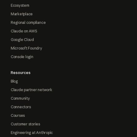
Ecosystem
Marketplace
Regional compliance
Claude on AWS
Google Cloud
Microsoft Foundry
Console login
Resources
Blog
Claude partner network
Community
Connectors
Courses
Customer stories
Engineering at Anthropic