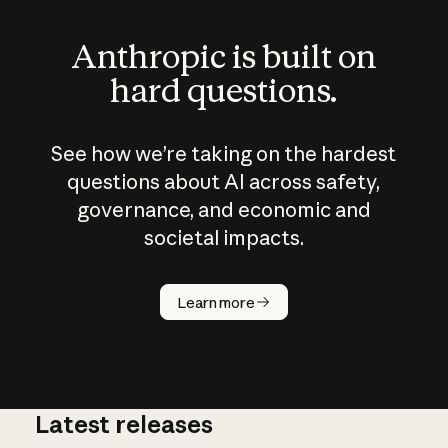
Anthropic is built on
hard questions.
See how we’re taking on the hardest
questions about AI across safety,
governance, and economic and
societal impacts.
How does
AI work?
Learn more
Latest releases