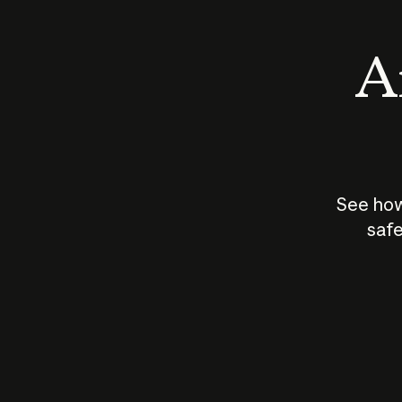
An
See how
safe
How does
AI work?