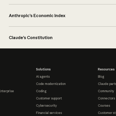
Anthropic’s Economic Index
Claude’s Constitution
Solutions
Resources
AI agents
Blog
Code modernization
Claude part
Enterprise
Coding
Community
Customer support
Connectors
Cybersecurity
Courses
Financial services
Customer st