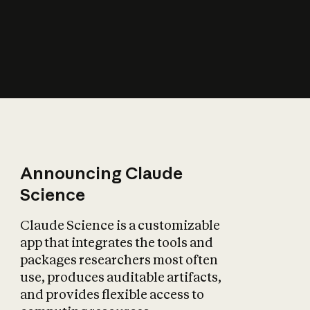
How does AI affect
the economy?
Announcing Claude
Science
Claude Science is a customizable
app that integrates the tools and
packages researchers most often
use, produces auditable artifacts,
and provides flexible access to