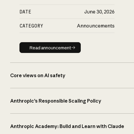
DATE
June 30, 2026
CATEGORY
Announcements
Read announcement
Read announcement
Core views on AI safety
Anthropic’s Responsible Scaling Policy
Anthropic Academy: Build and Learn with Claude