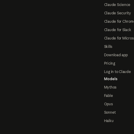
Claude Science
Claude Security
Claude for Chrom
Claude for Slack
Claude for Micros
Skills
Download app
Pricing
Log in to Claude
Models
Mythos
Fable
Opus
Sonnet
Haiku