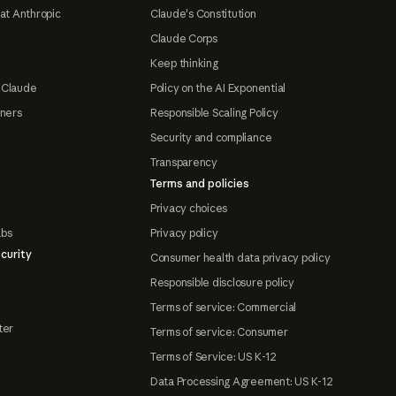
at Anthropic
Claude's Constitution
Claude Corps
Keep thinking
 Claude
Policy on the AI Exponential
tners
Responsible Scaling Policy
Security and compliance
Transparency
Terms and policies
Privacy choices
abs
Privacy policy
curity
Consumer health data privacy policy
Responsible disclosure policy
Terms of service: Commercial
ter
Terms of service: Consumer
Terms of Service: US K-12
Data Processing Agreement: US K-12