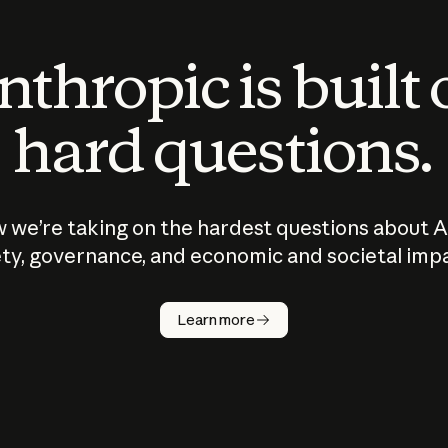
thropic is built
hard questions.
 we’re taking on the hardest questions about A
ty, governance, and economic and societal imp
Learn more