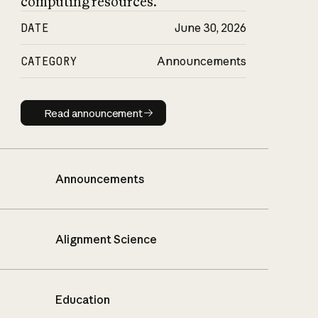
computing resources.
DATE
June 30, 2026
CATEGORY
Announcements
Read announcement
Read announcement
Announcements
Alignment Science
Education