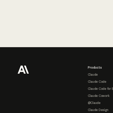
Footer
Products
Claude
Claude Code
Claude Code for 
Claude Cowork
@Claude
Claude Design