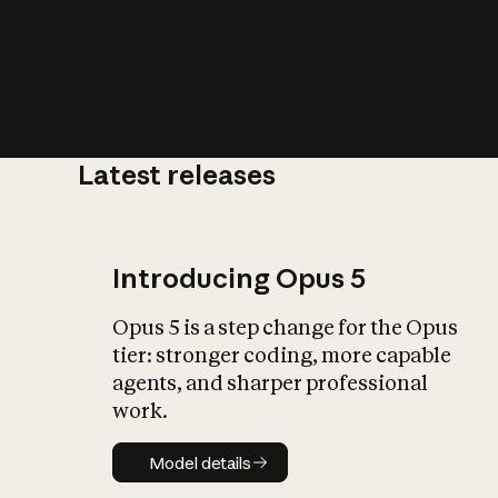
Latest releases
What is AI’
impact on soc
Introducing Opus 5
Opus 5 is a step change for the Opus
tier: stronger coding, more capable
agents, and sharper professional
work.
Model details
Model details