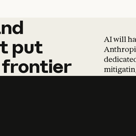
and
and
products
tha
AI will h
t
put
Anthropic
dedicated
frontier
mitigating