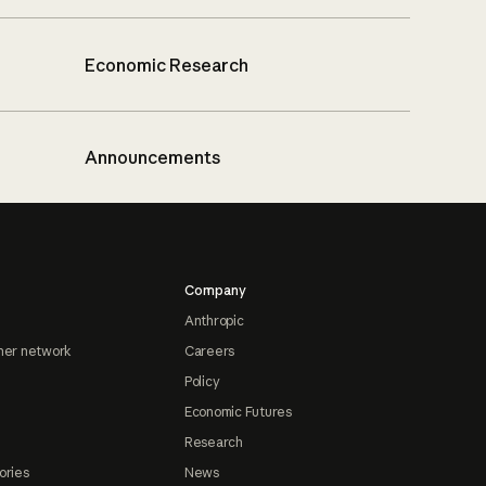
Economic Research
Announcements
Company
Anthropic
ner network
Careers
Policy
Economic Futures
Research
ories
News