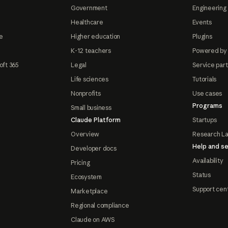
Government
Engineering 
Healthcare
Events
e
Higher education
Plugins
K-12 teachers
Powered by
oft 365
Legal
Service par
Life sciences
Tutorials
Nonprofits
Use cases
Programs
Small business
Claude Platform
Startups
Overview
Research L
Help and se
Developer docs
Availability
Pricing
Status
Ecosystem
Support cen
Marketplace
Regional compliance
Claude on AWS