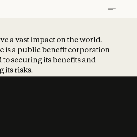
t put safety at 
ave a vast impact on the world.
 is a public benefit corporation
 to securing its benefits and
 its risks.