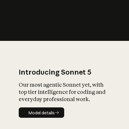
s
iety?
Introducing Sonnet 5
Our most agentic Sonnet yet, with
top tier intelligence for coding and
everyday professional work.
Model details
Model details