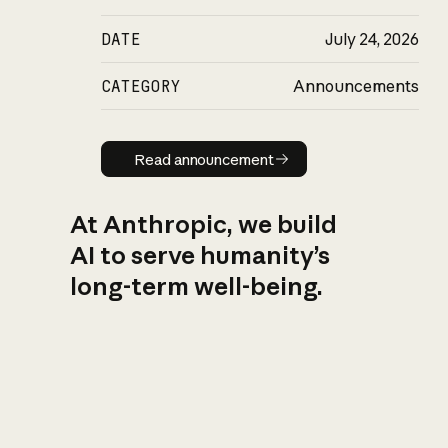
DATE
July 24, 2026
CATEGORY
Announcements
Read announcement
Read announcement
At Anthropic, we build
AI to serve humanity’s
long-term well-being.