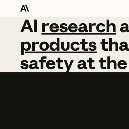
AI
AI
research
research
products
tha
safety
at
the
Learn more