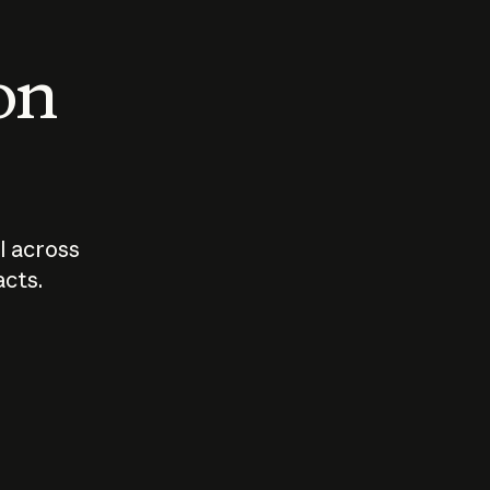
 on
I across
acts.
Who should
How sho
govern AI?
I use A