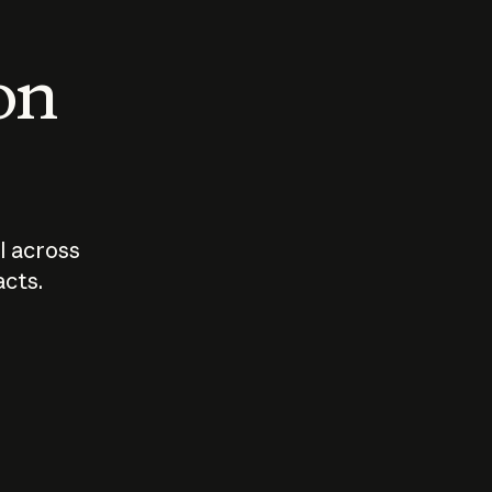
 on
I across
acts.
Who should
How sho
govern AI?
I use A