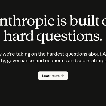
thropic is built
hard questions.
 we’re taking on the hardest questions about A
ty, governance, and economic and societal imp
Learn more