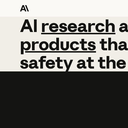
AI
AI
research
research
products
tha
safety
at
the
Learn more