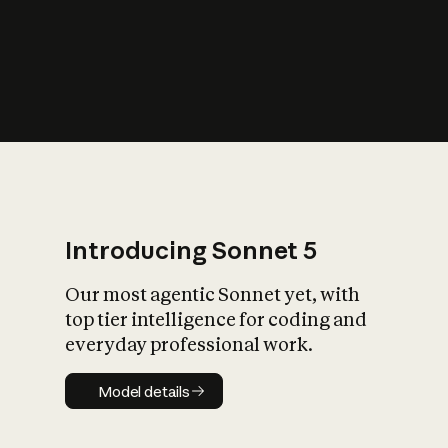
s
iety?
Introducing Sonnet 5
Our most agentic Sonnet yet, with
top tier intelligence for coding and
everyday professional work.
Model details
Model details