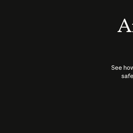
An
See how
safe
How does
AI work?