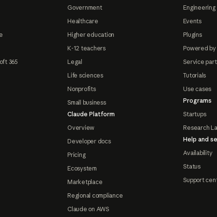
Government
Engineering 
Healthcare
Events
e
Higher education
Plugins
K-12 teachers
Powered by
oft 365
Legal
Service par
Life sciences
Tutorials
Nonprofits
Use cases
Programs
Small business
Claude Platform
Startups
Overview
Research L
Help and se
Developer docs
Availability
Pricing
Status
Ecosystem
Support cen
Marketplace
Regional compliance
Claude on AWS