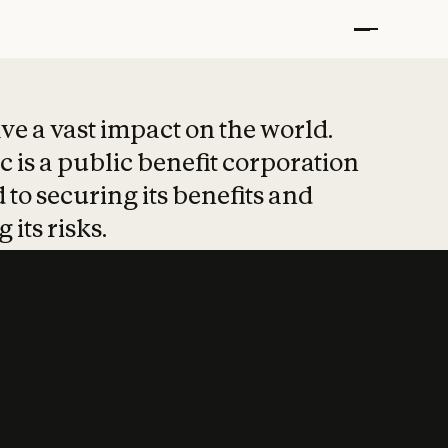
t put safety at 
ave a vast impact on the world.
 is a public benefit corporation
 to securing its benefits and
 its risks.