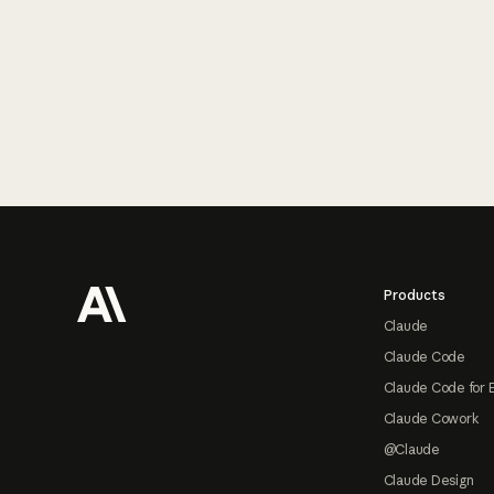
Footer
Products
Claude
Claude Code
Claude Code for 
Claude Cowork
@Claude
Claude Design