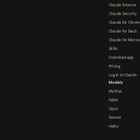
Claude Science
Claude Security
Claude for Chrom
Claude for Slack
Claude for Micros
Skills
Download app
Pricing
Log in to Claude
Models
Mythos
Fable
Opus
Sonnet
Haiku