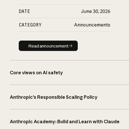
DATE
June 30, 2026
CATEGORY
Announcements
Read announcement
Read announcement
Core views on AI safety
Anthropic’s Responsible Scaling Policy
Anthropic Academy: Build and Learn with Claude