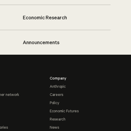
Economic Research
Announcements
Company
Anthropic
ner network
Careers
Policy
Economic Futures
Research
ories
News