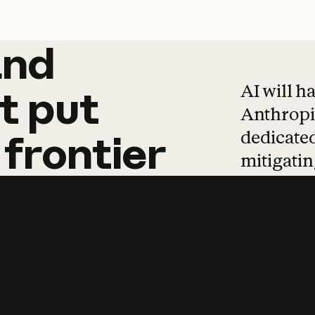
and
and
products
tha
AI will h
t
put
Anthropic
dedicated
frontier
mitigating