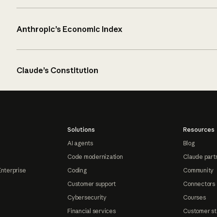
Anthropic’s Economic Index
Claude’s Constitution
Solutions
Resources
AI agents
Blog
Code modernization
Claude part
Enterprise
Coding
Community
Customer support
Connectors
Cybersecurity
Courses
Financial services
Customer st