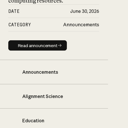
computing resources.
DATE
June 30, 2026
CATEGORY
Announcements
Read announcement
Read announcement
Announcements
Alignment Science
Education