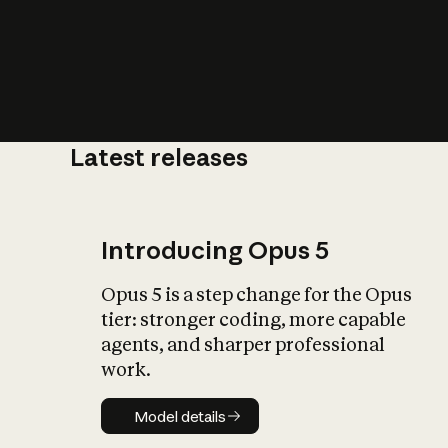
Latest releases
What is AI’
impact on soc
Introducing Opus 5
Opus 5 is a step change for the Opus
tier: stronger coding, more capable
agents, and sharper professional
work.
Model details
Model details