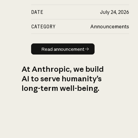
DATE
July 24, 2026
CATEGORY
Announcements
Read announcement
Read announcement
At Anthropic, we build
AI to serve humanity’s
long-term well-being.