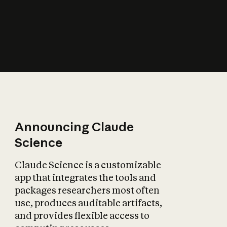
How does AI affect
the economy?
Announcing Claude
Science
Claude Science is a customizable
app that integrates the tools and
packages researchers most often
use, produces auditable artifacts,
and provides flexible access to