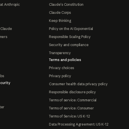
at Anthropic
Claude's Constitution
Claude Corps
Keep thinking
 Claude
Policy on the AI Exponential
tners
Responsible Scaling Policy
Security and compliance
Transparency
Terms and policies
Privacy choices
abs
Privacy policy
curity
Consumer health data privacy policy
Responsible disclosure policy
Terms of service: Commercial
ter
Terms of service: Consumer
Terms of Service: US K-12
Data Processing Agreement: US K-12