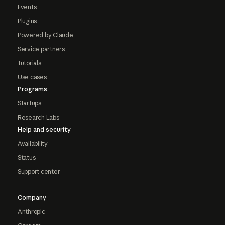
Events
Plugins
Powered by Claude
Service partners
Tutorials
Use cases
Programs
Startups
Research Labs
Help and security
Availability
Status
Support center
Company
Anthropic