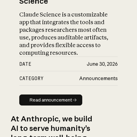
Science
Claude Science is a customizable
app that integrates the tools and
packages researchers most often
use, produces auditable artifacts,
and provides flexible access to
computing resources.
DATE
June 30, 2026
CATEGORY
Announcements
Read announcement
Read announcement
At Anthropic, we build
AI to serve humanity’s