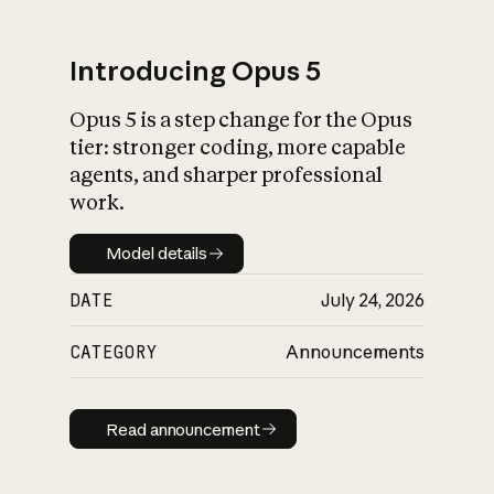
Introducing Opus 5
Opus 5 is a step change for the Opus
What is AI’s
tier: stronger coding, more capable
impact on society
agents, and sharper professional
work.
Model details
Model details
DATE
July 24, 2026
CATEGORY
Announcements
Read announcement
Read announcement