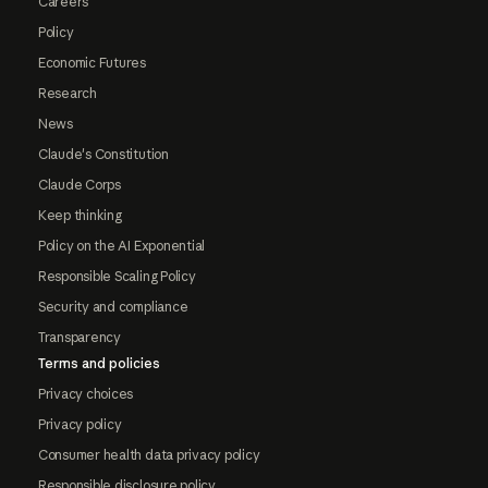
Careers
Policy
Economic Futures
Research
News
Claude's Constitution
Claude Corps
Keep thinking
Policy on the AI Exponential
Responsible Scaling Policy
Security and compliance
Transparency
Terms and policies
Privacy choices
Privacy policy
Consumer health data privacy policy
Responsible disclosure policy