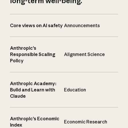
long-term well-being.
Core views on AI safety
Announcements
Anthropic’s
Responsible Scaling
Alignment Science
Policy
Anthropic Academy:
Build and Learn with
Education
Claude
Anthropic’s Economic
Economic Research
Index