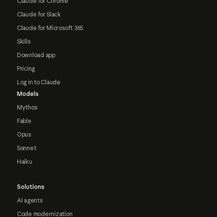
Claude for Chrome
Claude for Slack
Claude for Microsoft 365
Skills
Download app
Pricing
Log in to Claude
Models
Mythos
Fable
Opus
Sonnet
Haiku
Solutions
AI agents
Code modernization