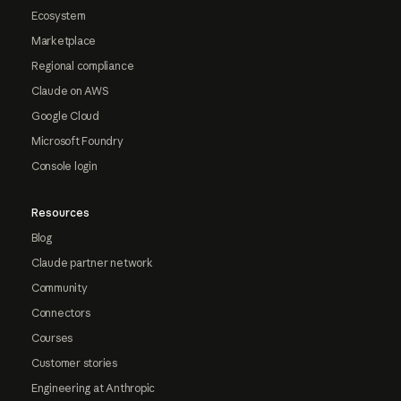
Ecosystem
Marketplace
Regional compliance
Claude on AWS
Google Cloud
Microsoft Foundry
Console login
Resources
Blog
Claude partner network
Community
Connectors
Courses
Customer stories
Engineering at Anthropic