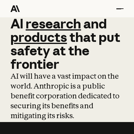
AI
AI
research
research
and
and
pro
products
that
put
safety
at
the
frontier
AI will have a vast impact on the
world. Anthropic is a public
benefit corporation dedicated to
securing its benefits and
mitigating its risks.
Learn more