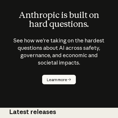
Anthropic is built on
hard questions.
See how we’re taking on the hardest
questions about AI across safety,
governance, and economic and
societal impacts.
How does
AI work?
Learn more
Latest releases