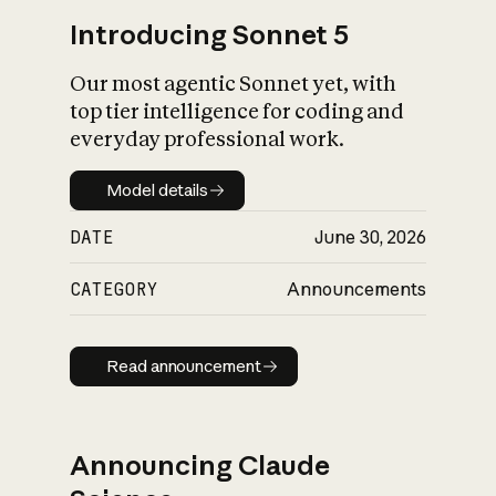
Introducing Sonnet 5
Our most agentic Sonnet yet, with
top tier intelligence for coding and
everyday professional work.
Model details
Model details
DATE
June 30, 2026
CATEGORY
Announcements
Read announcement
Read announcement
Announcing Claude