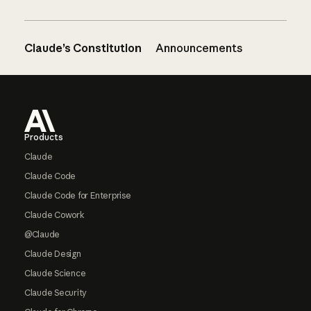
Claude’s Constitution
Announcements
Footer
Products
Claude
Claude Code
Claude Code for Enterprise
Claude Cowork
@Claude
Claude Design
Claude Science
Claude Security