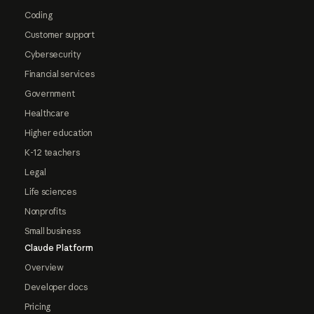
Coding
Customer support
Cybersecurity
Financial services
Government
Healthcare
Higher education
K-12 teachers
Legal
Life sciences
Nonprofits
Small business
Claude Platform
Overview
Developer docs
Pricing