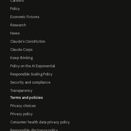
Careers
Policy
Economic Futures
Research
News
Claude's Constitution
Claude Corps
Keep thinking
Policy on the AI Exponential
Responsible Scaling Policy
Security and compliance
Transparency
Terms and policies
Privacy choices
Privacy policy
Consumer health data privacy policy
Responsible disclosure policy