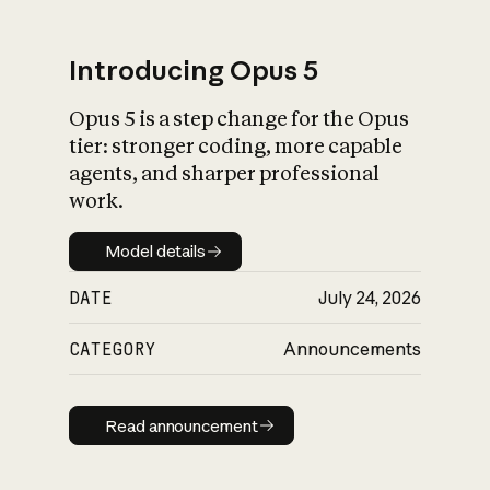
Introducing Opus 5
Opus 5 is a step change for the Opus
What is AI’s
tier: stronger coding, more capable
impact on society
agents, and sharper professional
work.
Model details
Model details
DATE
July 24, 2026
CATEGORY
Announcements
Read announcement
Read announcement