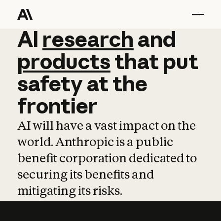
AI
AI
research
research
and
and
pro
products
that
put
safety
at
the
frontier
AI will have a vast impact on the
world. Anthropic is a public
benefit corporation dedicated to
securing its benefits and
mitigating its risks.
Learn more