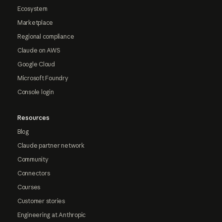
Ecosystem
Marketplace
Regional compliance
Claude on AWS
Google Cloud
Microsoft Foundry
Console login
Resources
Blog
Claude partner network
Community
Connectors
Courses
Customer stories
Engineering at Anthropic