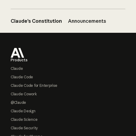
Claude’s Constitution
Announcements
Footer
Products
Claude
Claude Code
Claude Code for Enterprise
Claude Cowork
@Claude
Claude Design
Claude Science
Claude Security