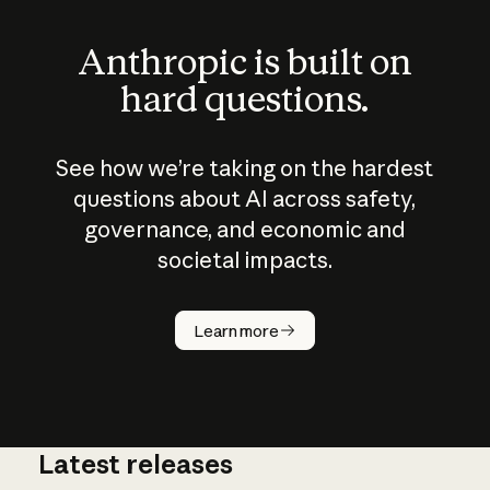
Anthropic is built on
hard questions.
See how we’re taking on the hardest
questions about AI across safety,
governance, and economic and
societal impacts.
How does
AI work?
Learn more
Latest releases