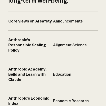
long-term well-being.
Core views on AI safety
Announcements
Anthropic’s
Responsible Scaling
Alignment Science
Policy
Anthropic Academy:
Build and Learn with
Education
Claude
Anthropic’s Economic
Economic Research
Index