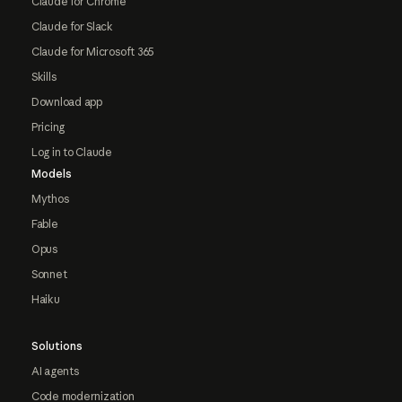
Claude for Chrome
Claude for Slack
Claude for Microsoft 365
Skills
Download app
Pricing
Log in to Claude
Models
Mythos
Fable
Opus
Sonnet
Haiku
Solutions
AI agents
Code modernization