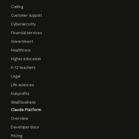
Coding
Customer support
Cybersecurity
Financial services
Government
Healthcare
Higher education
K-12 teachers
Legal
Life sciences
Nonprofits
Small business
Claude Platform
Overview
Developer docs
Pricing