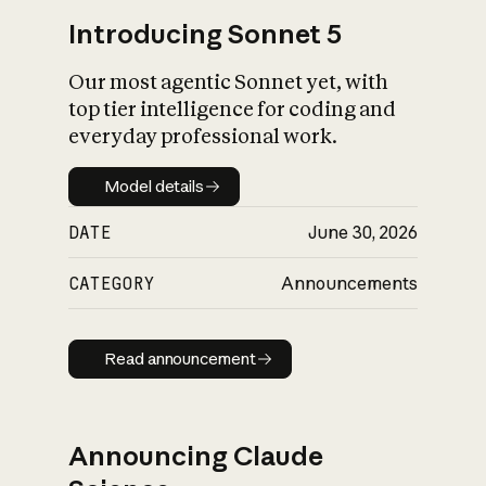
Introducing Sonnet 5
Our most agentic Sonnet yet, with
top tier intelligence for coding and
everyday professional work.
Model details
Model details
DATE
June 30, 2026
CATEGORY
Announcements
Read announcement
Read announcement
Announcing Claude