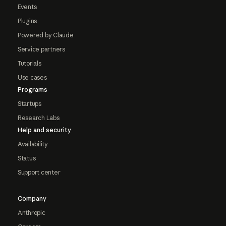
Events
Plugins
Powered by Claude
Service partners
Tutorials
Use cases
Programs
Startups
Research Labs
Help and security
Availability
Status
Support center
Company
Anthropic