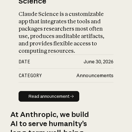
Science
Claude Science is a customizable
app that integrates the tools and
packages researchers most often
use, produces auditable artifacts,
and provides flexible access to
computing resources.
DATE
June 30, 2026
CATEGORY
Announcements
Read announcement
Read announcement
At Anthropic, we build
AI to serve humanity’s