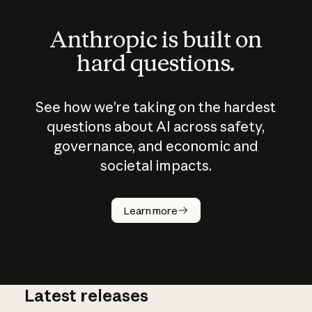
Anthropic is built on
hard questions.
See how we’re taking on the hardest
questions about AI across safety,
governance, and economic and
societal impacts.
How does
AI work?
Learn more
Latest releases