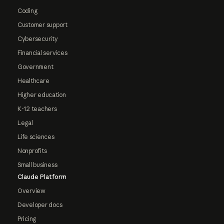
Coding
Customer support
Cybersecurity
Financial services
Government
Healthcare
Higher education
K-12 teachers
Legal
Life sciences
Nonprofits
Small business
Claude Platform
Overview
Developer docs
Pricing