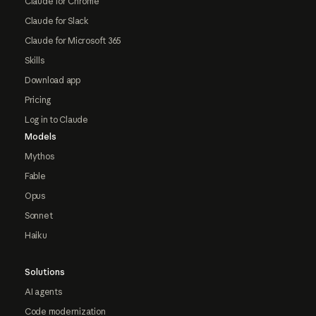
Claude for Chrome
Claude for Slack
Claude for Microsoft 365
Skills
Download app
Pricing
Log in to Claude
Models
Mythos
Fable
Opus
Sonnet
Haiku
Solutions
AI agents
Code modernization