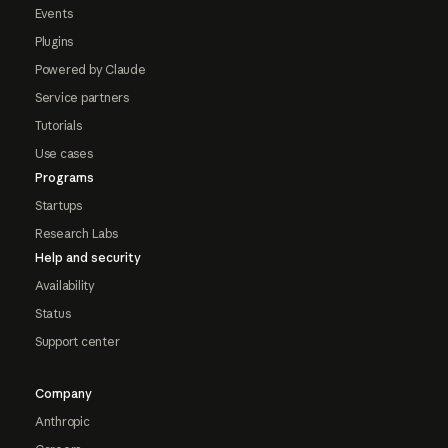
Events
Plugins
Powered by Claude
Service partners
Tutorials
Use cases
Programs
Startups
Research Labs
Help and security
Availability
Status
Support center
Company
Anthropic