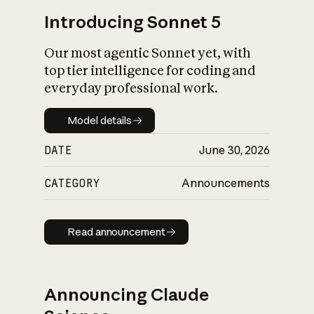
Introducing Sonnet 5
Our most agentic Sonnet yet, with
top tier intelligence for coding and
everyday professional work.
Model details
Model details
DATE
June 30, 2026
CATEGORY
Announcements
Read announcement
Read announcement
Announcing Claude