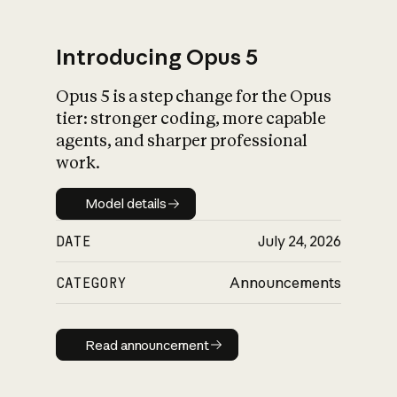
Introducing Opus 5
Opus 5 is a step change for the Opus
What is AI’s
tier: stronger coding, more capable
impact on society
agents, and sharper professional
work.
Model details
Model details
DATE
July 24, 2026
CATEGORY
Announcements
Read announcement
Read announcement