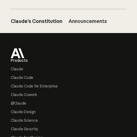
Claude’s Constitution
Announcements
Footer
Products
Claude
Claude Code
Claude Code for Enterprise
Claude Cowork
@Claude
Claude Design
Claude Science
Claude Security