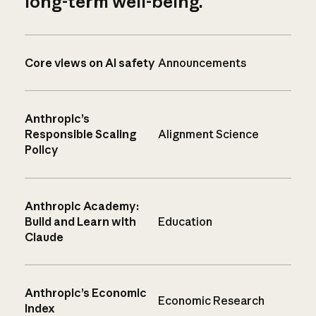
long-term well-being.
Core views on AI safety
Announcements
Anthropic’s
Responsible Scaling
Alignment Science
Policy
Anthropic Academy:
Build and Learn with
Education
Claude
Anthropic’s Economic
Economic Research
Index