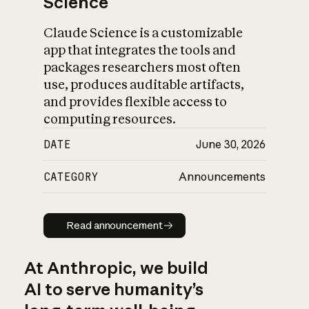
Science
Claude Science is a customizable
app that integrates the tools and
packages researchers most often
use, produces auditable artifacts,
and provides flexible access to
computing resources.
DATE
June 30, 2026
CATEGORY
Announcements
Read announcement
Read announcement
At Anthropic, we build
AI to serve humanity’s