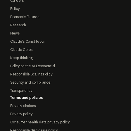
Careers
Policy
Economic Futures
Research
News
Claude's Constitution
Claude Corps
Keep thinking
Policy on the AI Exponential
Responsible Scaling Policy
Security and compliance
Transparency
Terms and policies
Privacy choices
Privacy policy
Consumer health data privacy policy
Responsible disclosure policy