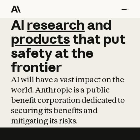
AI
AI
research
research
and
and
pro
products
that
put
safety
at
the
frontier
AI will have a vast impact on the
world. Anthropic is a public
benefit corporation dedicated to
securing its benefits and
mitigating its risks.
Learn more