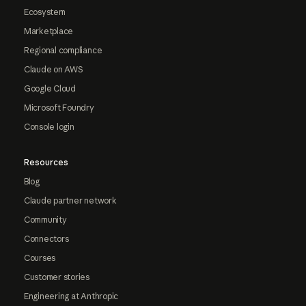
Ecosystem
Marketplace
Regional compliance
Claude on AWS
Google Cloud
Microsoft Foundry
Console login
Resources
Blog
Claude partner network
Community
Connectors
Courses
Customer stories
Engineering at Anthropic