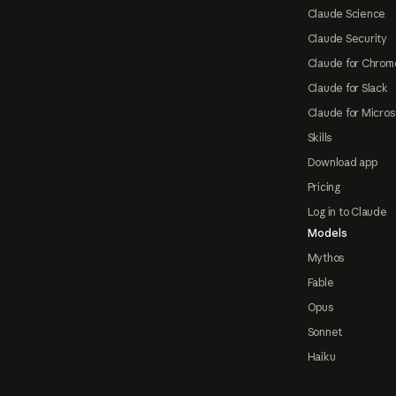
Claude Science
Claude Security
Claude for Chrom
Claude for Slack
Claude for Micros
Skills
Download app
Pricing
Log in to Claude
Models
Mythos
Fable
Opus
Sonnet
Haiku