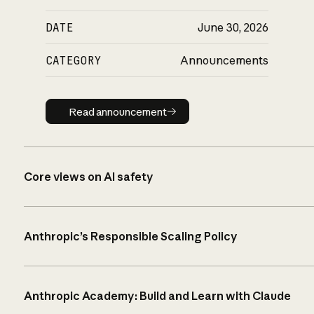
DATE
June 30, 2026
CATEGORY
Announcements
Read announcement
Read announcement
Core views on AI safety
Anthropic’s Responsible Scaling Policy
Anthropic Academy: Build and Learn with Claude