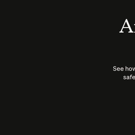
An
See how
safe
How does
AI work?