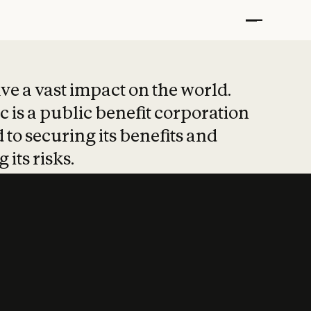
t put safety at 
ave a vast impact on the world.
 is a public benefit corporation
 to securing its benefits and
 its risks.