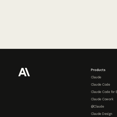
Footer
Products
Claude
Claude Code
Claude Code for 
Claude Cowork
@Claude
Claude Design