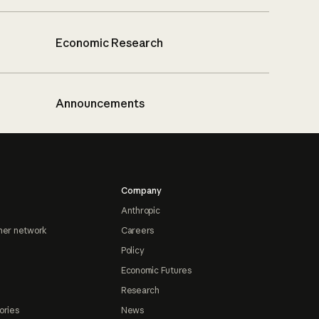
Economic Research
Announcements
Company
Anthropic
ner network
Careers
Policy
Economic Futures
Research
ories
News