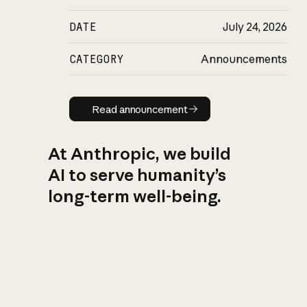
DATE
July 24, 2026
CATEGORY
Announcements
Read announcement
Read announcement
At Anthropic, we build
AI to serve humanity’s
long-term well-being.