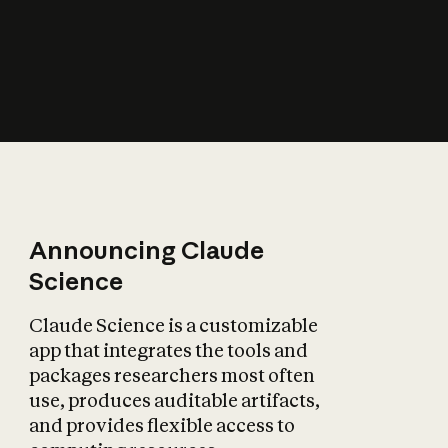
How does AI affect
the economy?
Announcing Claude
Science
Claude Science is a customizable
app that integrates the tools and
packages researchers most often
use, produces auditable artifacts,
and provides flexible access to