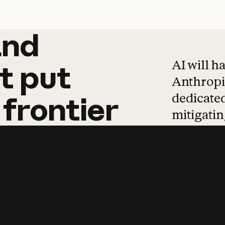
and
and
products
tha
AI will h
t
put
Anthropic
dedicated
frontier
mitigating