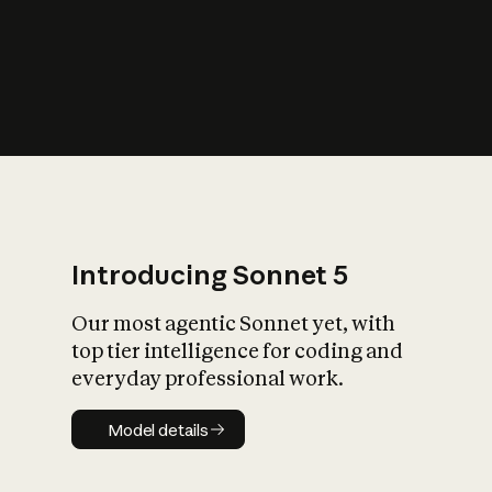
s
iety?
Introducing Sonnet 5
Our most agentic Sonnet yet, with
top tier intelligence for coding and
everyday professional work.
Model details
Model details