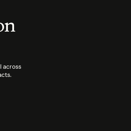
 on
I across
acts.
Who should
How sho
govern AI?
I use A