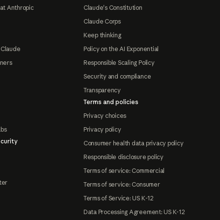
at Anthropic
Claude's Constitution
Claude Corps
Keep thinking
 Claude
Policy on the AI Exponential
tners
Responsible Scaling Policy
Security and compliance
Transparency
Terms and policies
Privacy choices
abs
Privacy policy
curity
Consumer health data privacy policy
Responsible disclosure policy
Terms of service: Commercial
ter
Terms of service: Consumer
Terms of Service: US K-12
Data Processing Agreement: US K-12