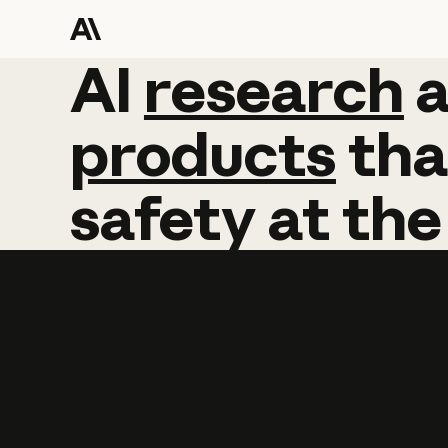
AI
AI
research
research
products
tha
safety
at
the
Learn more