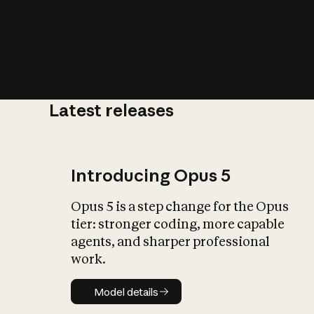
Latest releases
What is AI’
impact on soc
Introducing Opus 5
Opus 5 is a step change for the Opus
tier: stronger coding, more capable
agents, and sharper professional
work.
Model details
Model details