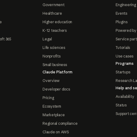
Government
Engineering 
Healthcare
Events
e
Higher education
Plugins
K-12 teachers
Powered by
oft 365
Legal
Service par
Life sciences
Tutorials
Nonprofits
Use cases
Programs
Small business
Claude Platform
Startups
Overview
Research L
Help and se
Developer docs
Availability
Pricing
Status
Ecosystem
Support cen
Marketplace
Regional compliance
Claude on AWS