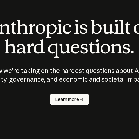
thropic is built
hard questions.
 we’re taking on the hardest questions about A
ty, governance, and economic and societal imp
Learn more