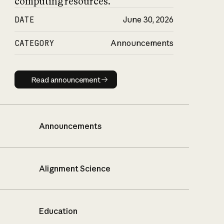
computing resources.
DATE
June 30, 2026
CATEGORY
Announcements
Read announcement
Read announcement
Announcements
Alignment Science
Education