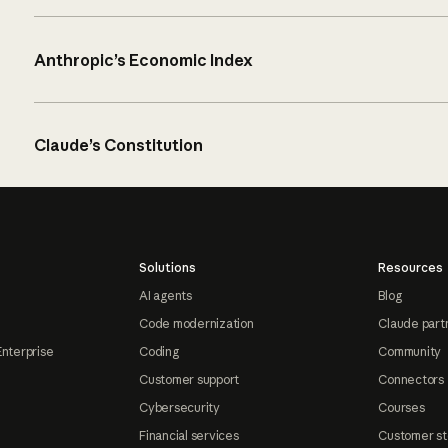
Anthropic’s Economic Index
Claude’s Constitution
Solutions
Resources
AI agents
Blog
Code modernization
Claude part
Enterprise
Coding
Community
Customer support
Connectors
Cybersecurity
Courses
Financial services
Customer st