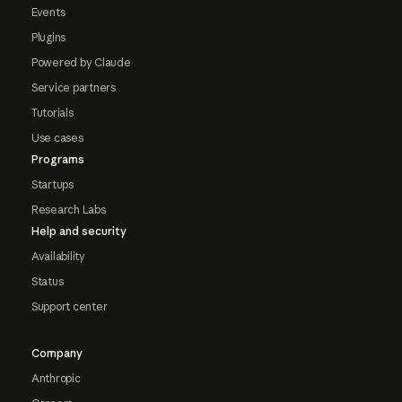
Events
Plugins
Powered by Claude
Service partners
Tutorials
Use cases
Programs
Startups
Research Labs
Help and security
Availability
Status
Support center
Company
Anthropic