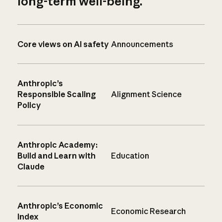
long-term well-being.
Core views on AI safety
Announcements
Anthropic’s
Responsible Scaling
Alignment Science
Policy
Anthropic Academy:
Build and Learn with
Education
Claude
Anthropic’s Economic
Economic Research
Index