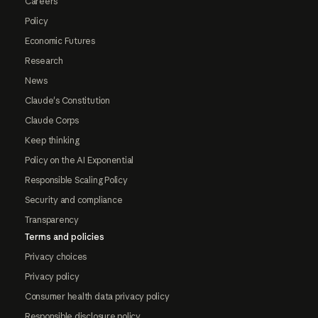
Careers
Policy
Economic Futures
Research
News
Claude's Constitution
Claude Corps
Keep thinking
Policy on the AI Exponential
Responsible Scaling Policy
Security and compliance
Transparency
Terms and policies
Privacy choices
Privacy policy
Consumer health data privacy policy
Responsible disclosure policy