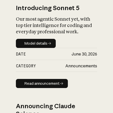
Introducing Sonnet 5
Our most agentic Sonnet yet, with
top tier intelligence for coding and
everyday professional work.
Model details
Model details
DATE
June 30, 2026
CATEGORY
Announcements
Read announcement
Read announcement
Announcing Claude