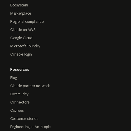
Ecosystem
Marketplace
Regional compliance
Claude on AWS
Google Cloud
Microsoft Foundry
Console login
Resources
Blog
Claude partner network
Community
Connectors
Courses
Customer stories
Engineering at Anthropic