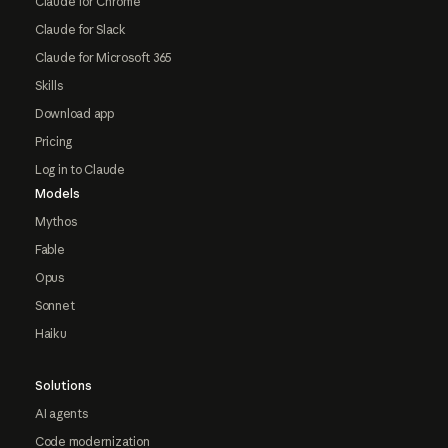
Claude for Chrome
Claude for Slack
Claude for Microsoft 365
Skills
Download app
Pricing
Log in to Claude
Models
Mythos
Fable
Opus
Sonnet
Haiku
Solutions
AI agents
Code modernization