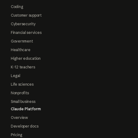
Coding
Customer support
Cybersecurity
Financial services
Government
Healthcare
Higher education
K-12 teachers
Legal
Life sciences
Nonprofits
Small business
Claude Platform
Overview
Developer docs
Pricing