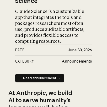
Science
Claude Science is a customizable
app that integrates the tools and
packages researchers most often
use, produces auditable artifacts,
and provides flexible access to
computing resources.
DATE
June 30, 2026
CATEGORY
Announcements
Read announcement
Read announcement
At Anthropic, we build
AI to serve humanity’s