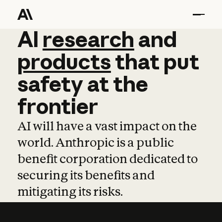
AI
AI
research
research
and
and
pro
products
that
put
safety
at
the
frontier
AI will have a vast impact on the
world. Anthropic is a public
benefit corporation dedicated to
securing its benefits and
mitigating its risks.
Learn more