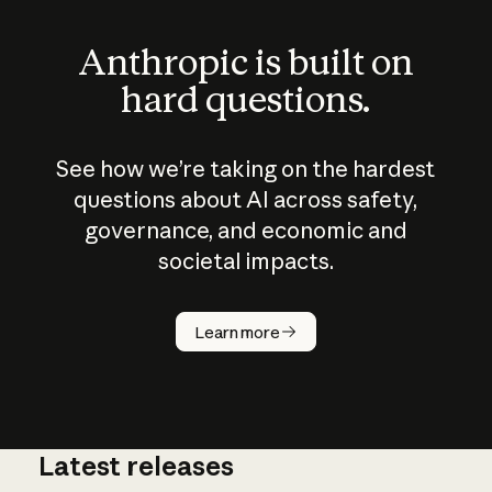
Anthropic is built on
hard questions.
See how we’re taking on the hardest
questions about AI across safety,
governance, and economic and
societal impacts.
How does
AI work?
Learn more
Latest releases