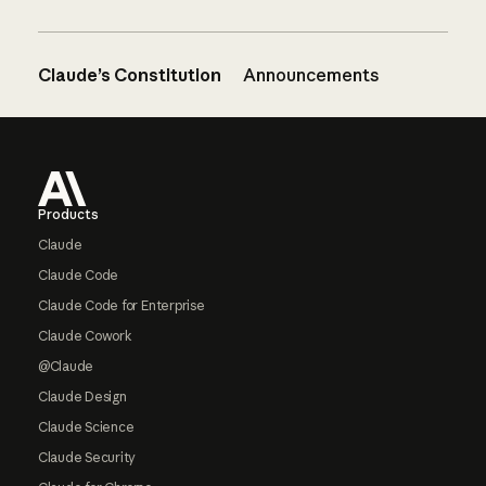
Claude’s Constitution
Announcements
Footer
Products
Claude
Claude Code
Claude Code for Enterprise
Claude Cowork
@Claude
Claude Design
Claude Science
Claude Security