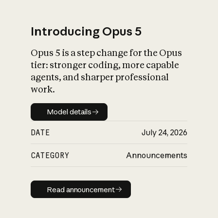
Introducing Opus 5
Opus 5 is a step change for the Opus
What is AI’s
tier: stronger coding, more capable
impact on society
agents, and sharper professional
work.
Model details
Model details
DATE
July 24, 2026
CATEGORY
Announcements
Read announcement
Read announcement