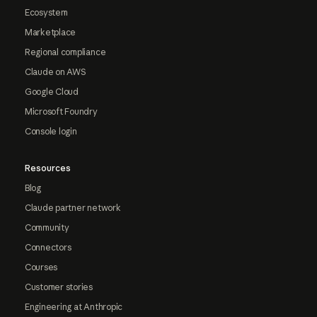
Ecosystem
Marketplace
Regional compliance
Claude on AWS
Google Cloud
Microsoft Foundry
Console login
Resources
Blog
Claude partner network
Community
Connectors
Courses
Customer stories
Engineering at Anthropic