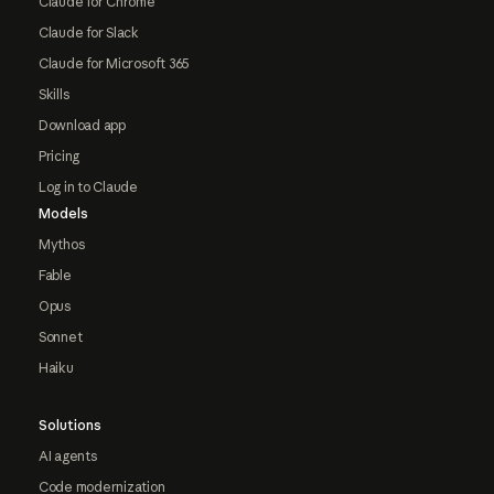
Claude for Chrome
Claude for Slack
Claude for Microsoft 365
Skills
Download app
Pricing
Log in to Claude
Models
Mythos
Fable
Opus
Sonnet
Haiku
Solutions
AI agents
Code modernization