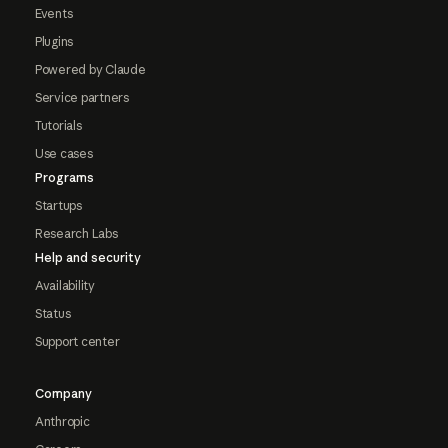
Events
Plugins
Powered by Claude
Service partners
Tutorials
Use cases
Programs
Startups
Research Labs
Help and security
Availability
Status
Support center
Company
Anthropic