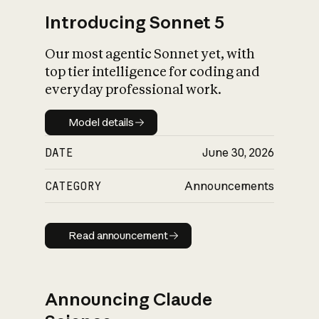
Introducing Sonnet 5
Our most agentic Sonnet yet, with
top tier intelligence for coding and
everyday professional work.
Model details
Model details
DATE
June 30, 2026
CATEGORY
Announcements
Read announcement
Read announcement
Announcing Claude