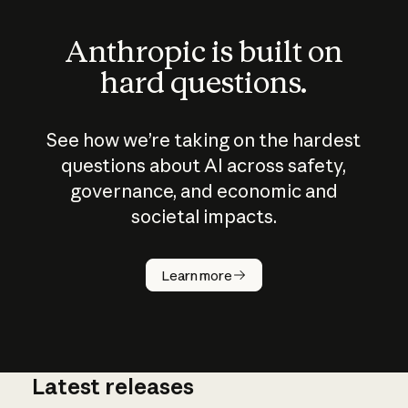
Anthropic is built on
hard questions.
See how we’re taking on the hardest
questions about AI across safety,
governance, and economic and
societal impacts.
How does
AI work?
Learn more
Latest releases