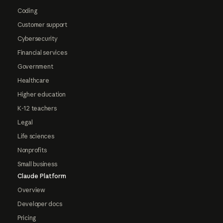
Coding
Customer support
Cybersecurity
Financial services
Government
Healthcare
Higher education
K-12 teachers
Legal
Life sciences
Nonprofits
Small business
Claude Platform
Overview
Developer docs
Pricing