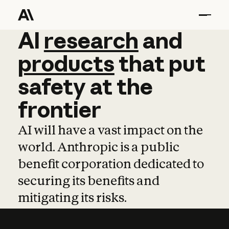
AI
AI
research
research
and
and
pro
products
that
put
safety
at
the
frontier
AI will have a vast impact on the
world. Anthropic is a public
benefit corporation dedicated to
securing its benefits and
mitigating its risks.
Learn more