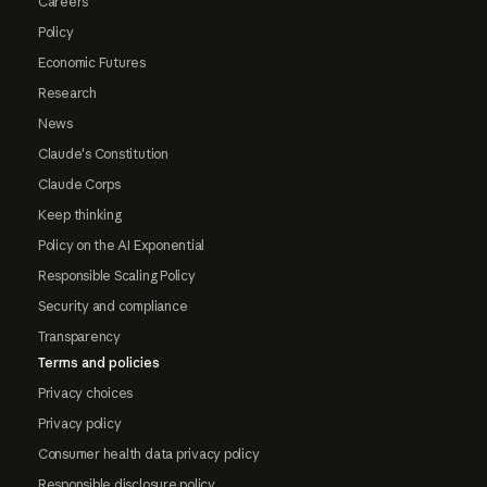
Careers
Policy
Economic Futures
Research
News
Claude's Constitution
Claude Corps
Keep thinking
Policy on the AI Exponential
Responsible Scaling Policy
Security and compliance
Transparency
Terms and policies
Privacy choices
Privacy policy
Consumer health data privacy policy
Responsible disclosure policy