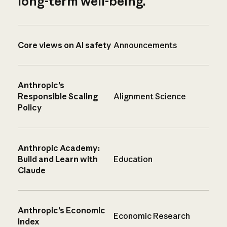
long-term well-being.
Core views on AI safety
Announcements
Anthropic’s
Responsible Scaling
Alignment Science
Policy
Anthropic Academy:
Build and Learn with
Education
Claude
Anthropic’s Economic
Economic Research
Index