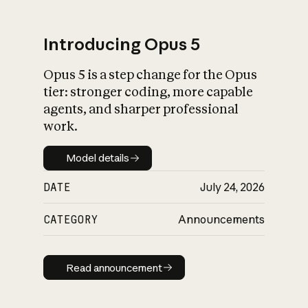
Introducing Opus 5
Opus 5 is a step change for the Opus
What is AI’s
tier: stronger coding, more capable
impact on society
agents, and sharper professional
work.
Model details
Model details
DATE
July 24, 2026
CATEGORY
Announcements
Read announcement
Read announcement