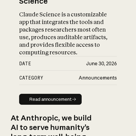
Science
Claude Science is a customizable
app that integrates the tools and
packages researchers most often
use, produces auditable artifacts,
and provides flexible access to
computing resources.
DATE
June 30, 2026
CATEGORY
Announcements
Read announcement
Read announcement
At Anthropic, we build
AI to serve humanity’s