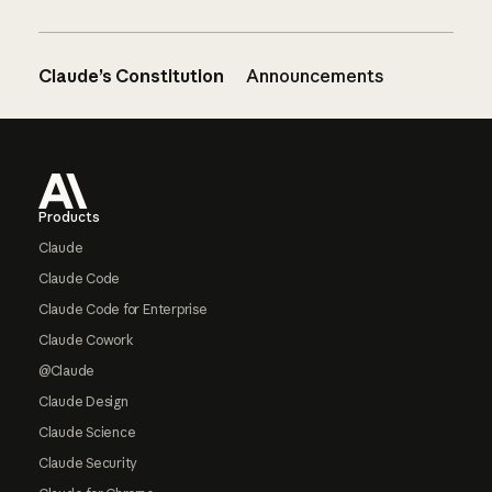
Claude’s Constitution
Announcements
Footer
Products
Claude
Claude Code
Claude Code for Enterprise
Claude Cowork
@Claude
Claude Design
Claude Science
Claude Security