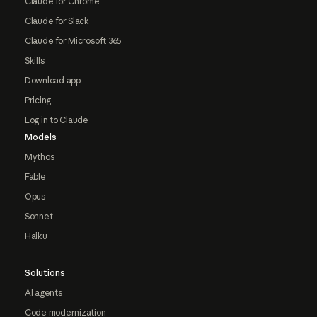
Claude for Chrome
Claude for Slack
Claude for Microsoft 365
Skills
Download app
Pricing
Log in to Claude
Models
Mythos
Fable
Opus
Sonnet
Haiku
Solutions
AI agents
Code modernization