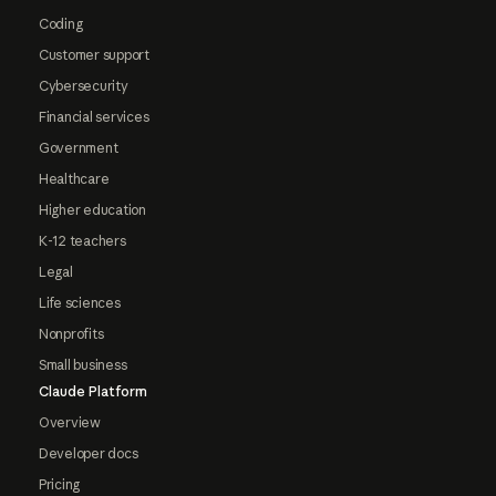
Coding
Customer support
Cybersecurity
Financial services
Government
Healthcare
Higher education
K-12 teachers
Legal
Life sciences
Nonprofits
Small business
Claude Platform
Overview
Developer docs
Pricing