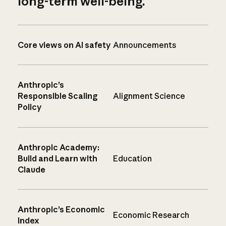
long-term well-being.
Core views on AI safety
Announcements
Anthropic’s
Responsible Scaling
Alignment Science
Policy
Anthropic Academy:
Build and Learn with
Education
Claude
Anthropic’s Economic
Economic Research
Index