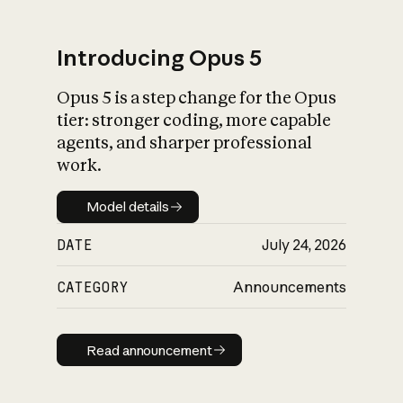
Introducing Opus 5
Opus 5 is a step change for the Opus
What is AI’s
tier: stronger coding, more capable
impact on society
agents, and sharper professional
work.
Model details
Model details
DATE
July 24, 2026
CATEGORY
Announcements
Read announcement
Read announcement