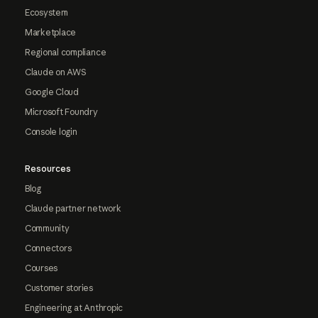
Ecosystem
Marketplace
Regional compliance
Claude on AWS
Google Cloud
Microsoft Foundry
Console login
Resources
Blog
Claude partner network
Community
Connectors
Courses
Customer stories
Engineering at Anthropic