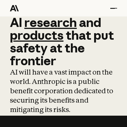
AI
AI
research
research
and
and
pro
products
that
put
safety
at
the
frontier
AI will have a vast impact on the
world. Anthropic is a public
benefit corporation dedicated to
securing its benefits and
mitigating its risks.
Learn more