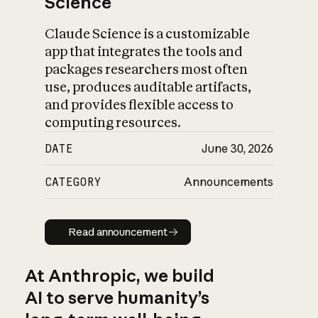
Science
Claude Science is a customizable
app that integrates the tools and
packages researchers most often
use, produces auditable artifacts,
and provides flexible access to
computing resources.
DATE
June 30, 2026
CATEGORY
Announcements
Read announcement
Read announcement
At Anthropic, we build
AI to serve humanity’s