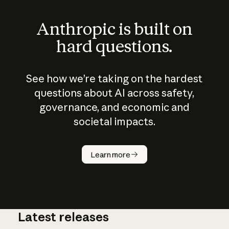
Anthropic is built on
hard questions.
See how we’re taking on the hardest
questions about AI across safety,
governance, and economic and
societal impacts.
How does
AI work?
Learn more
Latest releases