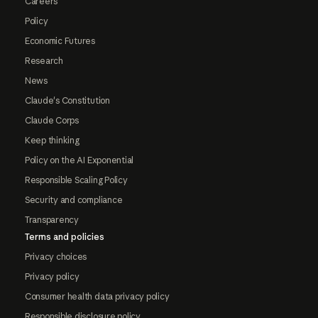
Careers
Policy
Economic Futures
Research
News
Claude's Constitution
Claude Corps
Keep thinking
Policy on the AI Exponential
Responsible Scaling Policy
Security and compliance
Transparency
Terms and policies
Privacy choices
Privacy policy
Consumer health data privacy policy
Responsible disclosure policy