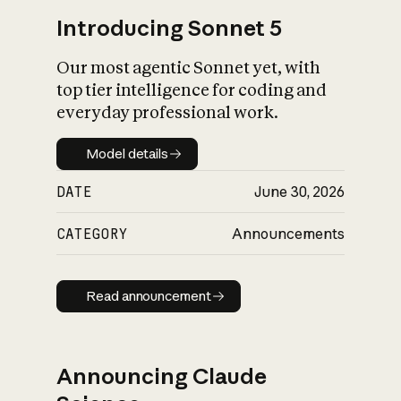
Introducing Sonnet 5
Our most agentic Sonnet yet, with
top tier intelligence for coding and
everyday professional work.
Model details
Model details
DATE
June 30, 2026
CATEGORY
Announcements
Read announcement
Read announcement
Announcing Claude