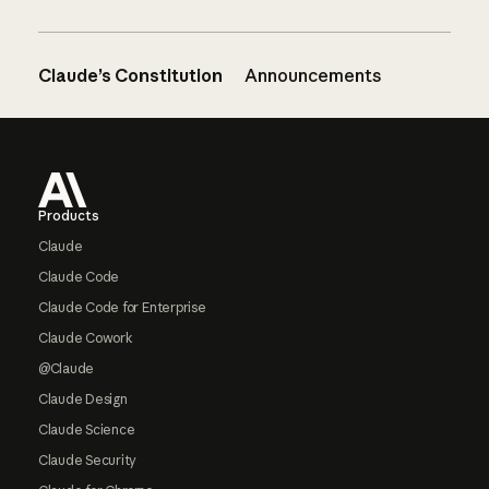
Claude’s Constitution
Announcements
Footer
Products
Claude
Claude Code
Claude Code for Enterprise
Claude Cowork
@Claude
Claude Design
Claude Science
Claude Security