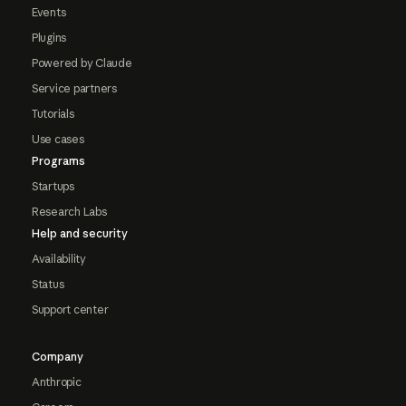
Events
Plugins
Powered by Claude
Service partners
Tutorials
Use cases
Programs
Startups
Research Labs
Help and security
Availability
Status
Support center
Company
Anthropic