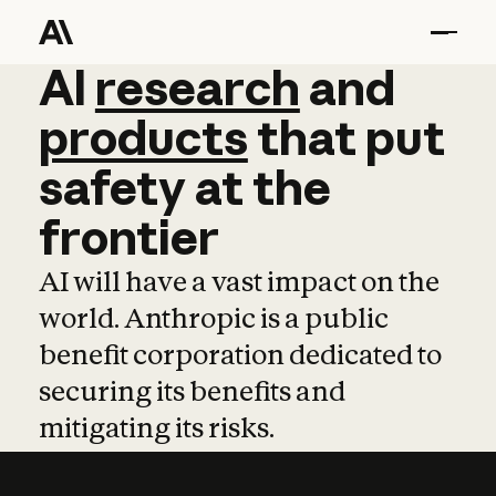
AI
AI
research
research
and
and
pro
products
that
put
safety
at
the
frontier
AI will have a vast impact on the
world. Anthropic is a public
benefit corporation dedicated to
securing its benefits and
mitigating its risks.
Learn more