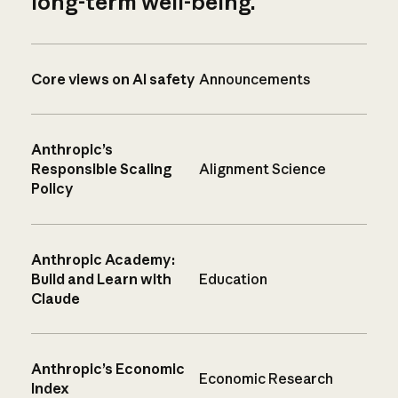
long-term well-being.
Core views on AI safety
Announcements
Anthropic’s
Responsible Scaling
Alignment Science
Policy
Anthropic Academy:
Build and Learn with
Education
Claude
Anthropic’s Economic
Economic Research
Index