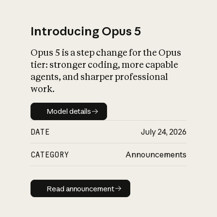
Introducing Opus 5
Opus 5 is a step change for the Opus
What is AI’s
tier: stronger coding, more capable
impact on society
agents, and sharper professional
work.
Model details
Model details
DATE
July 24, 2026
CATEGORY
Announcements
Read announcement
Read announcement