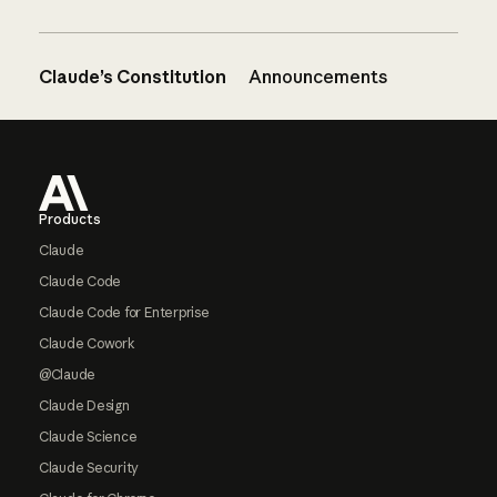
Claude’s Constitution
Announcements
Footer
Products
Claude
Claude Code
Claude Code for Enterprise
Claude Cowork
@Claude
Claude Design
Claude Science
Claude Security