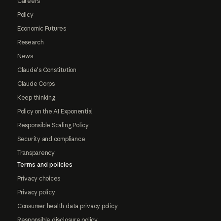
Careers
Policy
Economic Futures
Research
News
Claude's Constitution
Claude Corps
Keep thinking
Policy on the AI Exponential
Responsible Scaling Policy
Security and compliance
Transparency
Terms and policies
Privacy choices
Privacy policy
Consumer health data privacy policy
Responsible disclosure policy