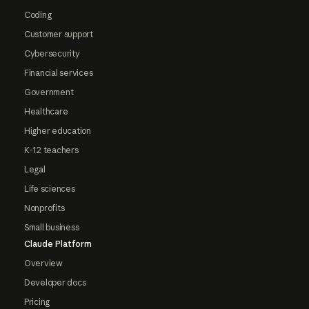
Coding
Customer support
Cybersecurity
Financial services
Government
Healthcare
Higher education
K-12 teachers
Legal
Life sciences
Nonprofits
Small business
Claude Platform
Overview
Developer docs
Pricing