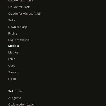
Claude for Chrome
Claude for Slack
Claude for Microsoft 365
Skills
Download app
Pricing
Log in to Claude
Models
Mythos
Fable
Opus
Sonnet
Haiku
Solutions
AI agents
Code modernization