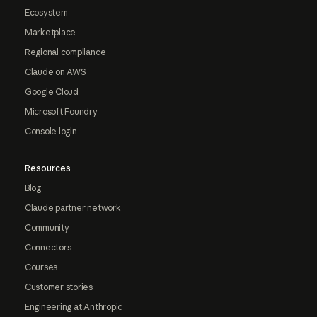
Ecosystem
Marketplace
Regional compliance
Claude on AWS
Google Cloud
Microsoft Foundry
Console login
Resources
Blog
Claude partner network
Community
Connectors
Courses
Customer stories
Engineering at Anthropic