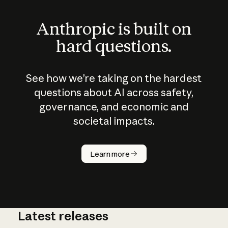
Anthropic is built on
hard questions.
See how we’re taking on the hardest
questions about AI across safety,
governance, and economic and
societal impacts.
How does
AI work?
Learn more
Latest releases