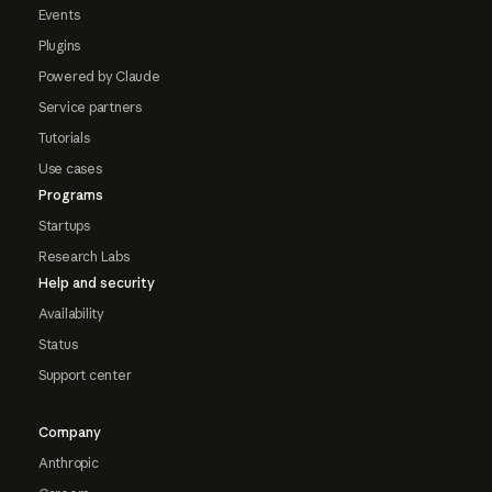
Events
Plugins
Powered by Claude
Service partners
Tutorials
Use cases
Programs
Startups
Research Labs
Help and security
Availability
Status
Support center
Company
Anthropic