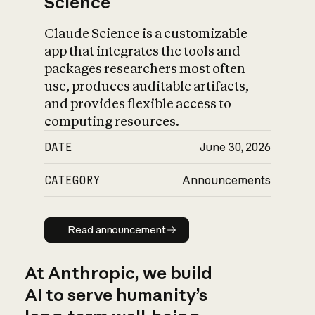
Science
Claude Science is a customizable
app that integrates the tools and
packages researchers most often
use, produces auditable artifacts,
and provides flexible access to
computing resources.
DATE
June 30, 2026
CATEGORY
Announcements
Read announcement
Read announcement
At Anthropic, we build
AI to serve humanity’s