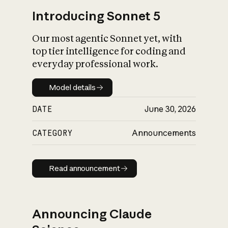
Introducing Sonnet 5
Our most agentic Sonnet yet, with
top tier intelligence for coding and
everyday professional work.
Model details
Model details
DATE
June 30, 2026
CATEGORY
Announcements
Read announcement
Read announcement
Announcing Claude