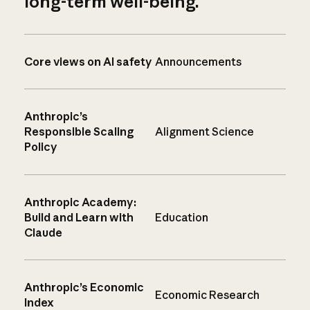
long-term well-being.
Core views on AI safety
Announcements
Anthropic’s
Responsible Scaling
Alignment Science
Policy
Anthropic Academy:
Build and Learn with
Education
Claude
Anthropic’s Economic
Economic Research
Index