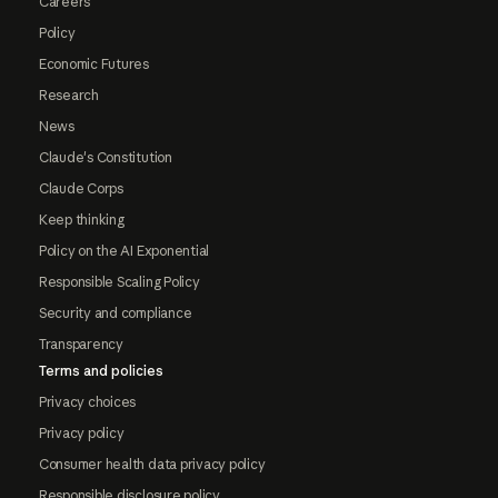
Careers
Policy
Economic Futures
Research
News
Claude's Constitution
Claude Corps
Keep thinking
Policy on the AI Exponential
Responsible Scaling Policy
Security and compliance
Transparency
Terms and policies
Privacy choices
Privacy policy
Consumer health data privacy policy
Responsible disclosure policy