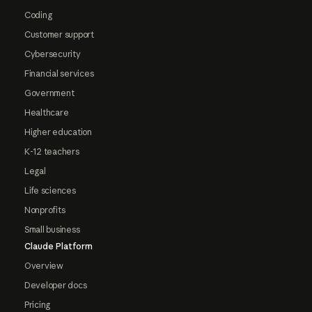
Coding
Customer support
Cybersecurity
Financial services
Government
Healthcare
Higher education
K-12 teachers
Legal
Life sciences
Nonprofits
Small business
Claude Platform
Overview
Developer docs
Pricing