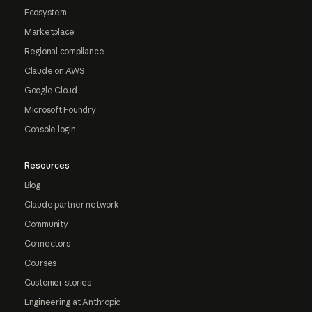
Ecosystem
Marketplace
Regional compliance
Claude on AWS
Google Cloud
Microsoft Foundry
Console login
Resources
Blog
Claude partner network
Community
Connectors
Courses
Customer stories
Engineering at Anthropic