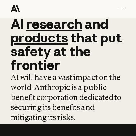
AI
AI
research
research
and
and
pro
products
that
put
safety
at
the
frontier
AI will have a vast impact on the
world. Anthropic is a public
benefit corporation dedicated to
securing its benefits and
mitigating its risks.
Learn more