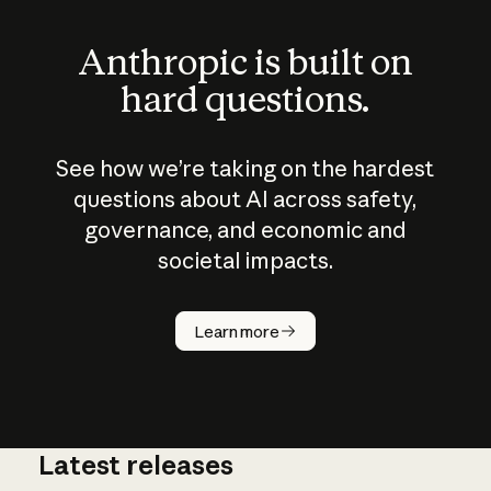
Anthropic is built on
hard questions.
See how we’re taking on the hardest
questions about AI across safety,
governance, and economic and
societal impacts.
How does
AI work?
Learn more
Latest releases