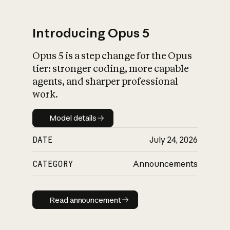
Introducing Opus 5
Opus 5 is a step change for the Opus
What is AI’s
tier: stronger coding, more capable
impact on society
agents, and sharper professional
work.
Model details
Model details
DATE
July 24, 2026
CATEGORY
Announcements
Read announcement
Read announcement