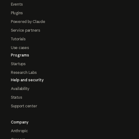
Events
Plugins
Powered by Claude
Service partners
Tutorials
Use cases
Programs
Startups
Research Labs
Help and security
Availability
Status
Support center
Company
Anthropic