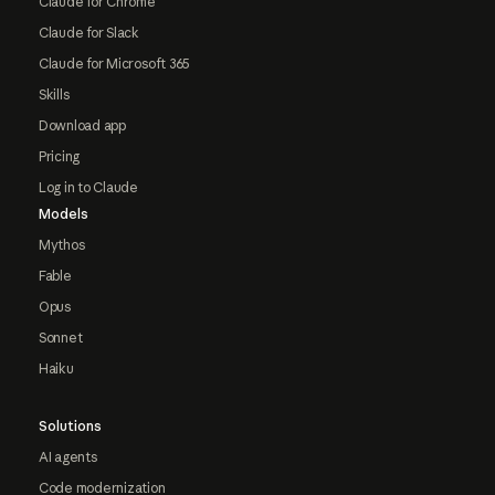
Claude for Chrome
Claude for Slack
Claude for Microsoft 365
Skills
Download app
Pricing
Log in to Claude
Models
Mythos
Fable
Opus
Sonnet
Haiku
Solutions
AI agents
Code modernization