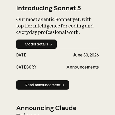
Introducing Sonnet 5
Our most agentic Sonnet yet, with
top tier intelligence for coding and
everyday professional work.
Model details
Model details
DATE
June 30, 2026
CATEGORY
Announcements
Read announcement
Read announcement
Announcing Claude