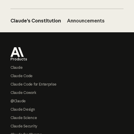
Claude’s Constitution
Announcements
Footer
Products
Claude
Claude Code
Claude Code for Enterprise
Claude Cowork
@Claude
Claude Design
Claude Science
Claude Security