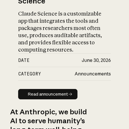
Science
Claude Science is a customizable
app that integrates the tools and
packages researchers most often
use, produces auditable artifacts,
and provides flexible access to
computing resources.
DATE
June 30, 2026
CATEGORY
Announcements
Read announcement
Read announcement
At Anthropic, we build
AI to serve humanity’s