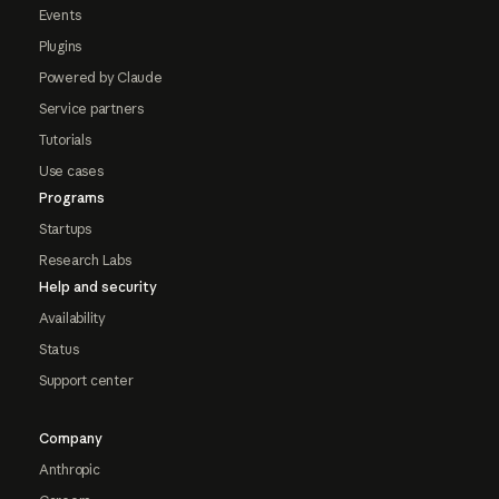
Events
Plugins
Powered by Claude
Service partners
Tutorials
Use cases
Programs
Startups
Research Labs
Help and security
Availability
Status
Support center
Company
Anthropic