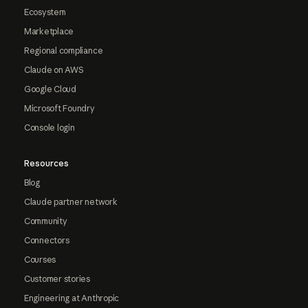
Ecosystem
Marketplace
Regional compliance
Claude on AWS
Google Cloud
Microsoft Foundry
Console login
Resources
Blog
Claude partner network
Community
Connectors
Courses
Customer stories
Engineering at Anthropic