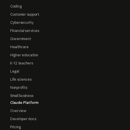
Coding
Customer support
Cybersecurity
Financial services
Government
Healthcare
Higher education
K-12 teachers
Legal
Life sciences
Nonprofits
Small business
Claude Platform
Overview
Developer docs
Pricing