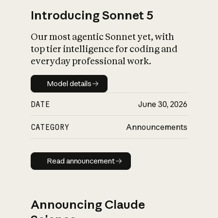
Introducing Sonnet 5
Our most agentic Sonnet yet, with
top tier intelligence for coding and
everyday professional work.
Model details
Model details
DATE
June 30, 2026
CATEGORY
Announcements
Read announcement
Read announcement
Announcing Claude