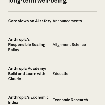
long-term well-being.
Core views on AI safety
Announcements
Anthropic’s
Responsible Scaling
Alignment Science
Policy
Anthropic Academy:
Build and Learn with
Education
Claude
Anthropic’s Economic
Economic Research
Index