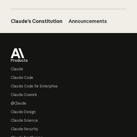
Claude’s Constitution
Announcements
Footer
Products
Claude
Claude Code
Claude Code for Enterprise
Claude Cowork
@Claude
Claude Design
Claude Science
Claude Security