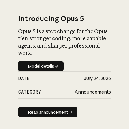
Introducing Opus 5
Opus 5 is a step change for the Opus
What is AI’s
tier: stronger coding, more capable
impact on society
agents, and sharper professional
work.
Model details
Model details
DATE
July 24, 2026
CATEGORY
Announcements
Read announcement
Read announcement