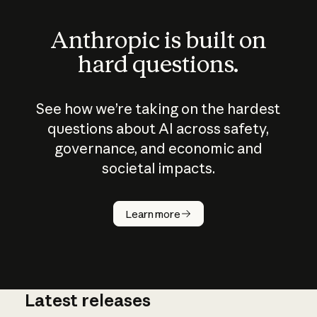
Anthropic is built on
hard questions.
See how we’re taking on the hardest
questions about AI across safety,
governance, and economic and
societal impacts.
How does
AI work?
Learn more
Latest releases