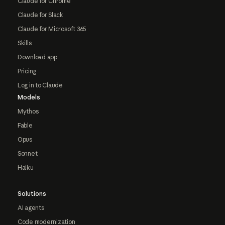
Claude for Chrome
Claude for Slack
Claude for Microsoft 365
Skills
Download app
Pricing
Log in to Claude
Models
Mythos
Fable
Opus
Sonnet
Haiku
Solutions
AI agents
Code modernization