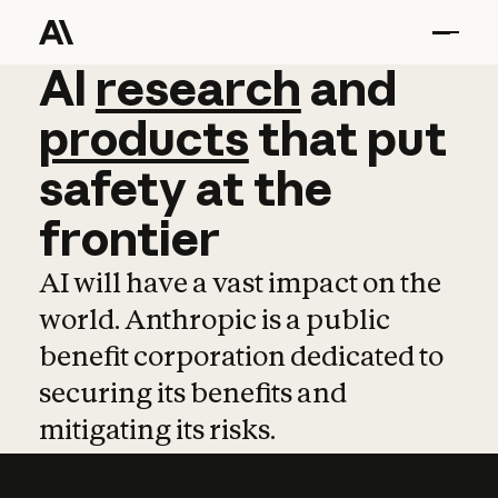
AI
AI
research
research
and
and
pro
products
that
put
safety
at
the
frontier
AI will have a vast impact on the
world. Anthropic is a public
benefit corporation dedicated to
securing its benefits and
mitigating its risks.
Learn more