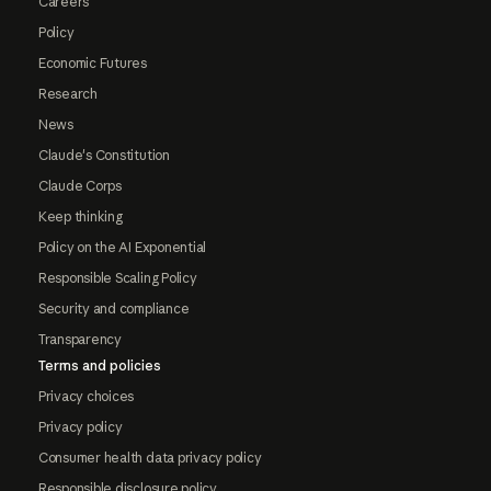
Careers
Policy
Economic Futures
Research
News
Claude's Constitution
Claude Corps
Keep thinking
Policy on the AI Exponential
Responsible Scaling Policy
Security and compliance
Transparency
Terms and policies
Privacy choices
Privacy policy
Consumer health data privacy policy
Responsible disclosure policy