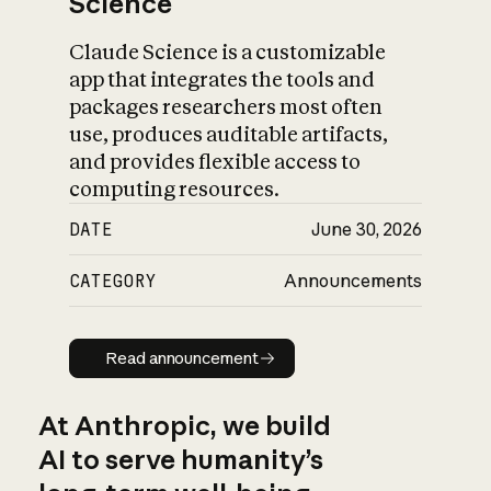
Science
Claude Science is a customizable
app that integrates the tools and
packages researchers most often
use, produces auditable artifacts,
and provides flexible access to
computing resources.
DATE
June 30, 2026
CATEGORY
Announcements
Read announcement
Read announcement
At Anthropic, we build
AI to serve humanity’s