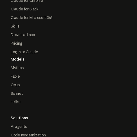
Claude for Chrome
Claude for Slack
Claude for Microsoft 365
Skills
Download app
Pricing
Log in to Claude
Models
Mythos
Fable
Opus
Sonnet
Haiku
Solutions
AI agents
Code modernization