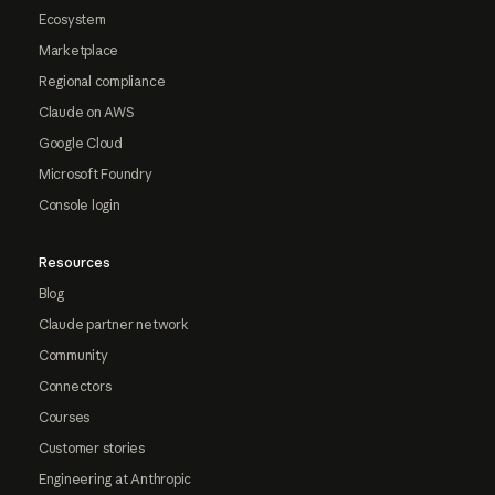
Ecosystem
Marketplace
Regional compliance
Claude on AWS
Google Cloud
Microsoft Foundry
Console login
Resources
Blog
Claude partner network
Community
Connectors
Courses
Customer stories
Engineering at Anthropic