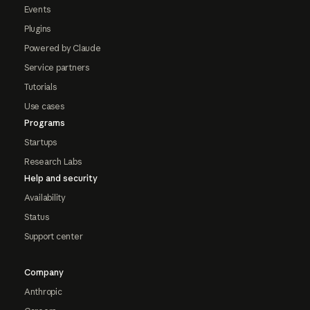
Events
Plugins
Powered by Claude
Service partners
Tutorials
Use cases
Programs
Startups
Research Labs
Help and security
Availability
Status
Support center
Company
Anthropic