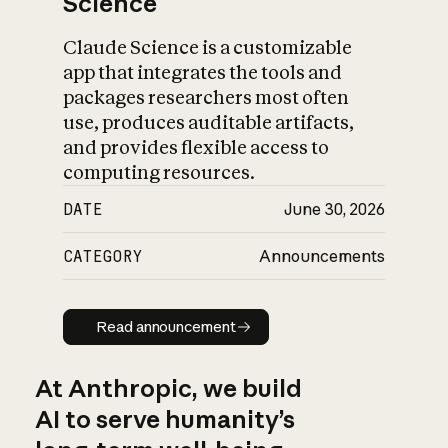
Science
Claude Science is a customizable
app that integrates the tools and
packages researchers most often
use, produces auditable artifacts,
and provides flexible access to
computing resources.
DATE
June 30, 2026
CATEGORY
Announcements
Read announcement
Read announcement
At Anthropic, we build
AI to serve humanity’s