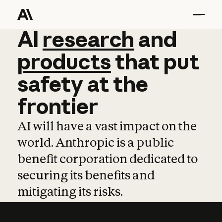
AI
AI
research
research
and
and
pro
products
that
put
safety
at
the
frontier
AI will have a vast impact on the
world. Anthropic is a public
benefit corporation dedicated to
securing its benefits and
mitigating its risks.
Learn more