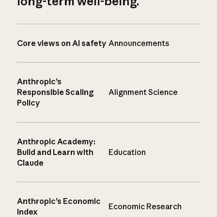
long-term well-being.
Core views on AI safety
Announcements
Anthropic’s
Responsible Scaling
Alignment Science
Policy
Anthropic Academy:
Build and Learn with
Education
Claude
Anthropic’s Economic
Economic Research
Index