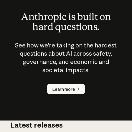
Anthropic is built on
hard questions.
See how we’re taking on the hardest
questions about AI across safety,
governance, and economic and
societal impacts.
How does
AI work?
Learn more
Latest releases