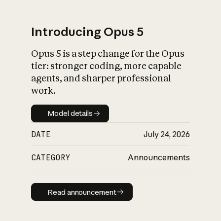
Introducing Opus 5
Opus 5 is a step change for the Opus
What is AI’s
tier: stronger coding, more capable
impact on society
agents, and sharper professional
work.
Model details
Model details
DATE
July 24, 2026
CATEGORY
Announcements
Read announcement
Read announcement