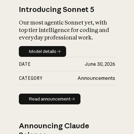
Introducing Sonnet 5
Our most agentic Sonnet yet, with
top tier intelligence for coding and
everyday professional work.
Model details
Model details
DATE
June 30, 2026
CATEGORY
Announcements
Read announcement
Read announcement
Announcing Claude