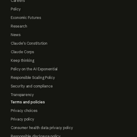
Careers
Policy
Economic Futures
Research
News
Claude's Constitution
Claude Corps
Keep thinking
Policy on the AI Exponential
Responsible Scaling Policy
Security and compliance
Transparency
Terms and policies
Privacy choices
Privacy policy
Consumer health data privacy policy
Responsible disclosure policy