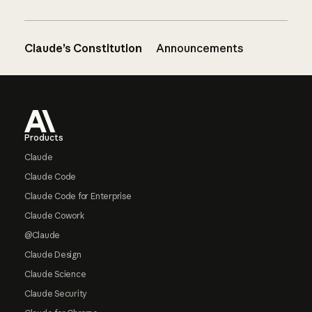
Claude’s Constitution
Announcements
Footer
Products
Claude
Claude Code
Claude Code for Enterprise
Claude Cowork
@Claude
Claude Design
Claude Science
Claude Security