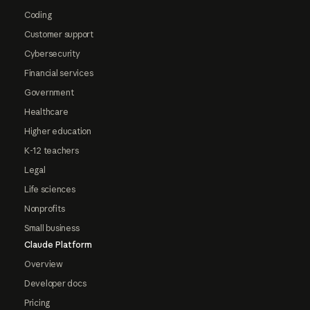
Coding
Customer support
Cybersecurity
Financial services
Government
Healthcare
Higher education
K-12 teachers
Legal
Life sciences
Nonprofits
Small business
Claude Platform
Overview
Developer docs
Pricing