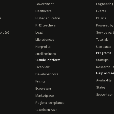
Government
Engineering 
Healthcare
Events
e
Higher education
Plugins
K-12 teachers
Powered by
oft 365
Legal
Service par
Life sciences
Tutorials
Nonprofits
Use cases
Programs
Small business
Claude Platform
Startups
Overview
Research L
Help and se
Developer docs
Availability
Pricing
Status
Ecosystem
Support cen
Marketplace
Regional compliance
Claude on AWS