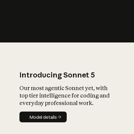
s
iety?
Introducing Sonnet 5
Our most agentic Sonnet yet, with
top tier intelligence for coding and
everyday professional work.
Model details
Model details