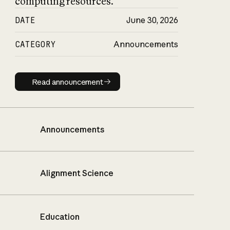
computing resources.
DATE
June 30, 2026
CATEGORY
Announcements
Read announcement
Read announcement
Announcements
Alignment Science
Education