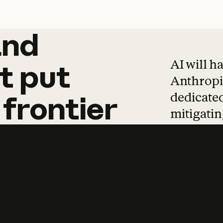
and
and
products
tha
AI will h
t
put
Anthropic
dedicated
frontier
mitigating