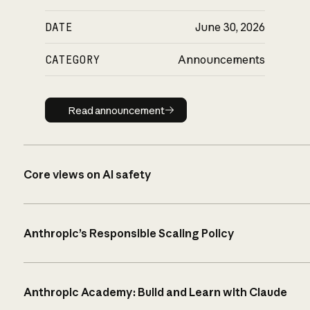
DATE
June 30, 2026
CATEGORY
Announcements
Read announcement
Read announcement
Core views on AI safety
Anthropic’s Responsible Scaling Policy
Anthropic Academy: Build and Learn with Claude