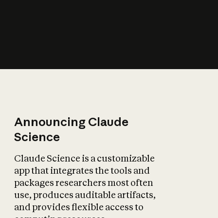
How does AI affect
the economy?
Announcing Claude
Science
Claude Science is a customizable
app that integrates the tools and
packages researchers most often
use, produces auditable artifacts,
and provides flexible access to