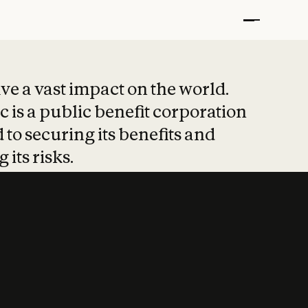
t put safety at 
ave a vast impact on the world.
 is a public benefit corporation
 to securing its benefits and
 its risks.