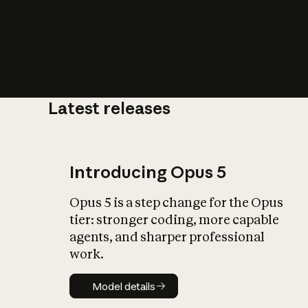
Latest releases
What is AI’
impact on soc
Introducing Opus 5
Opus 5 is a step change for the Opus
tier: stronger coding, more capable
agents, and sharper professional
work.
Model details
Model details