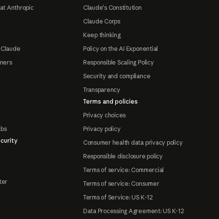
at Anthropic
Claude's Constitution
Claude Corps
Keep thinking
 Claude
Policy on the AI Exponential
tners
Responsible Scaling Policy
Security and compliance
Transparency
Terms and policies
Privacy choices
abs
Privacy policy
curity
Consumer health data privacy policy
Responsible disclosure policy
Terms of service: Commercial
ter
Terms of service: Consumer
Terms of Service: US K-12
Data Processing Agreement: US K-12