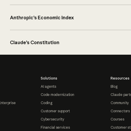
Anthropic’s Economic Index
Claude’s Constitution
Solutions
Resources
AI agents
Blog
Code modernization
Claude part
Enterprise
Coding
Community
Customer support
Connectors
Cybersecurity
Courses
Financial services
Customer st