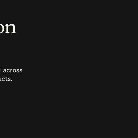
 on
I across
acts.
Who should
How sho
govern AI?
I use A