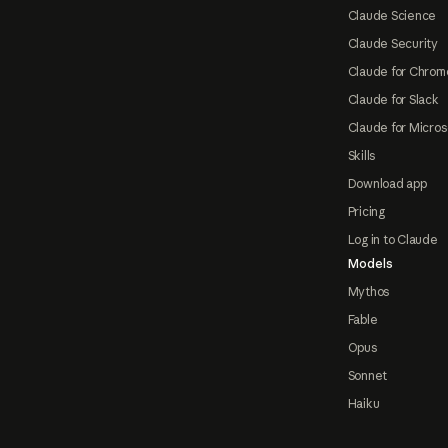
Claude Science
Claude Security
Claude for Chrom
Claude for Slack
Claude for Micros
Skills
Download app
Pricing
Log in to Claude
Models
Mythos
Fable
Opus
Sonnet
Haiku