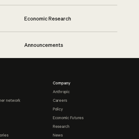
Economic Research
Announcements
Company
Anthropic
ner network
Careers
Policy
Economic Futures
Research
ories
News