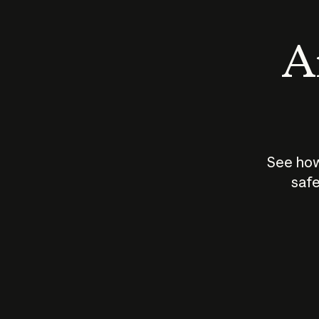
An
See how
safe
How does
AI work?