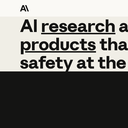
AI
AI
research
research
products
tha
safety
at
the
Learn more