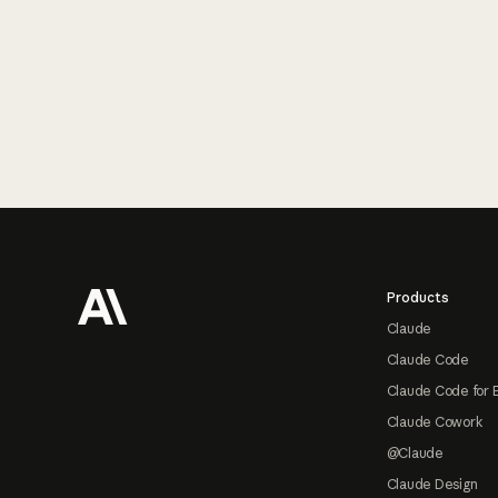
Footer
Products
Claude
Claude Code
Claude Code for 
Claude Cowork
@Claude
Claude Design