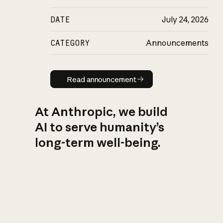
DATE
July 24, 2026
CATEGORY
Announcements
Read announcement
Read announcement
At Anthropic, we build
AI to serve humanity’s
long-term well-being.