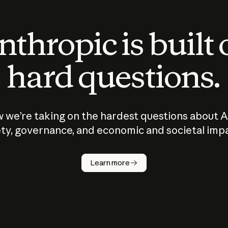
thropic is built
hard questions.
 we’re taking on the hardest questions about A
ty, governance, and economic and societal imp
Learn more