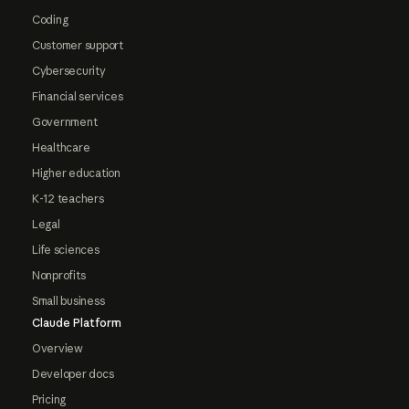
Coding
Customer support
Cybersecurity
Financial services
Government
Healthcare
Higher education
K-12 teachers
Legal
Life sciences
Nonprofits
Small business
Claude Platform
Overview
Developer docs
Pricing