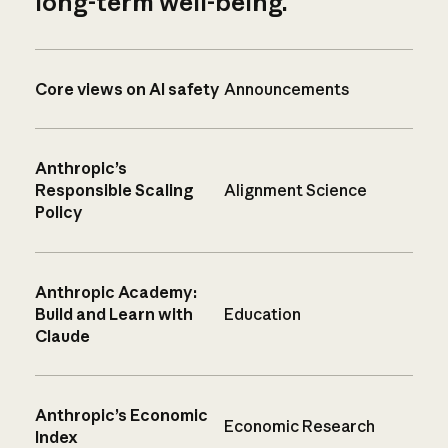
long-term well-being.
Core views on AI safety
Announcements
Anthropic’s
Responsible Scaling
Alignment Science
Policy
Anthropic Academy:
Build and Learn with
Education
Claude
Anthropic’s Economic
Economic Research
Index