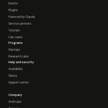
Events
Plugins
Powered by Claude
Service partners
Tutorials
Use cases
Programs
Startups
Research Labs
Help and security
Availability
Status
Support center
Company
Anthropic