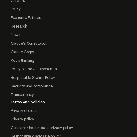
Careers
Policy
Economic Futures
Research
News
Claude's Constitution
Claude Corps
Keep thinking
Policy on the AI Exponential
Responsible Scaling Policy
Security and compliance
Transparency
Terms and policies
Privacy choices
Privacy policy
Consumer health data privacy policy
Responsible disclosure policy