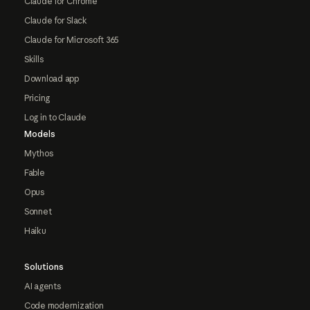
Claude for Chrome
Claude for Slack
Claude for Microsoft 365
Skills
Download app
Pricing
Log in to Claude
Models
Mythos
Fable
Opus
Sonnet
Haiku
Solutions
AI agents
Code modernization