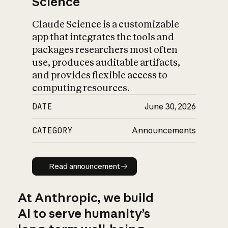
Science
Claude Science is a customizable
app that integrates the tools and
packages researchers most often
use, produces auditable artifacts,
and provides flexible access to
computing resources.
DATE
June 30, 2026
CATEGORY
Announcements
Read announcement
Read announcement
At Anthropic, we build
AI to serve humanity’s