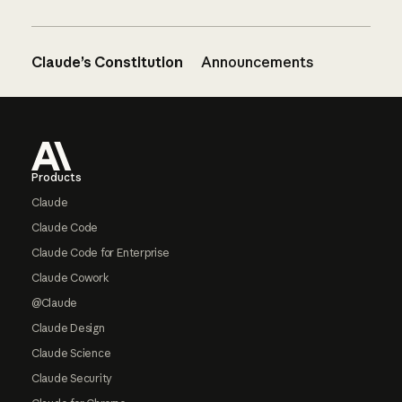
Claude’s Constitution
Announcements
Footer
Products
Claude
Claude Code
Claude Code for Enterprise
Claude Cowork
@Claude
Claude Design
Claude Science
Claude Security