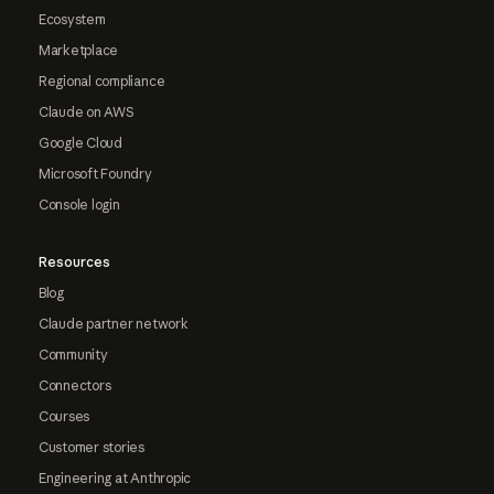
Ecosystem
Marketplace
Regional compliance
Claude on AWS
Google Cloud
Microsoft Foundry
Console login
Resources
Blog
Claude partner network
Community
Connectors
Courses
Customer stories
Engineering at Anthropic