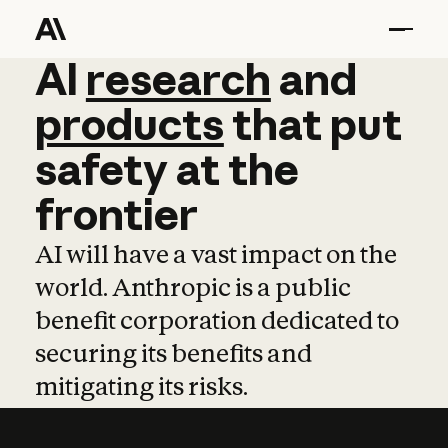
AI
AI
research
research
and
and
pro
products
that
put
safety
at
the
frontier
AI will have a vast impact on the
world. Anthropic is a public
benefit corporation dedicated to
securing its benefits and
mitigating its risks.
Learn more