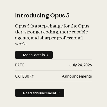
Introducing Opus 5
Opus 5 is a step change for the Opus
What is AI’s
tier: stronger coding, more capable
impact on society
agents, and sharper professional
work.
Model details
Model details
DATE
July 24, 2026
CATEGORY
Announcements
Read announcement
Read announcement