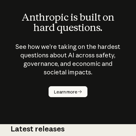
Anthropic is built on
hard questions.
See how we’re taking on the hardest
questions about AI across safety,
governance, and economic and
societal impacts.
How does
AI work?
Learn more
Latest releases