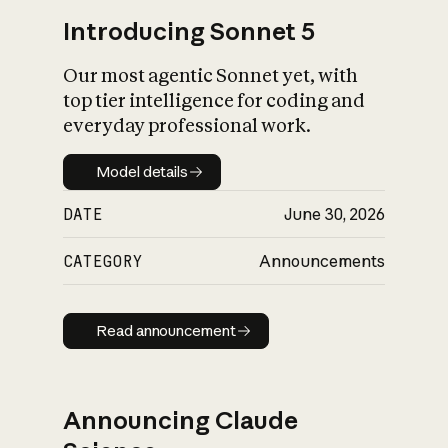
Introducing Sonnet 5
Our most agentic Sonnet yet, with
top tier intelligence for coding and
everyday professional work.
Model details
Model details
DATE
June 30, 2026
CATEGORY
Announcements
Read announcement
Read announcement
Announcing Claude