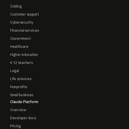
Coding
Customer support
Cybersecurity
Financial services
Government
Healthcare
Higher education
K-12 teachers
Legal
Life sciences
Nonprofits
Small business
Claude Platform
Overview
Developer docs
Pricing