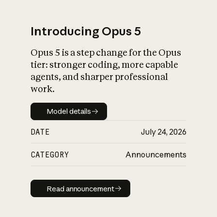
Introducing Opus 5
Opus 5 is a step change for the Opus
What is AI’s
tier: stronger coding, more capable
impact on society
agents, and sharper professional
work.
Model details
Model details
DATE
July 24, 2026
CATEGORY
Announcements
Read announcement
Read announcement