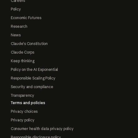
Careers
Policy
Economic Futures
Research
News
Claude's Constitution
Claude Corps
Keep thinking
Policy on the AI Exponential
Responsible Scaling Policy
Security and compliance
Transparency
Terms and policies
Privacy choices
Privacy policy
Consumer health data privacy policy
Responsible disclosure policy