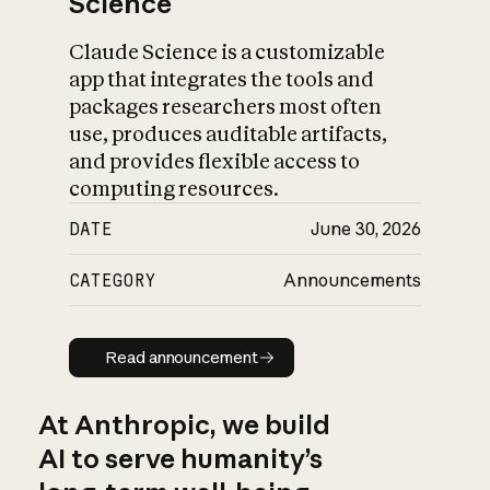
Science
Claude Science is a customizable
app that integrates the tools and
packages researchers most often
use, produces auditable artifacts,
and provides flexible access to
computing resources.
DATE
June 30, 2026
CATEGORY
Announcements
Read announcement
Read announcement
At Anthropic, we build
AI to serve humanity’s