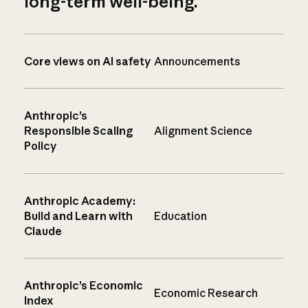
long-term well-being.
Core views on AI safety
Announcements
Anthropic’s
Responsible Scaling
Alignment Science
Policy
Anthropic Academy:
Build and Learn with
Education
Claude
Anthropic’s Economic
Economic Research
Index