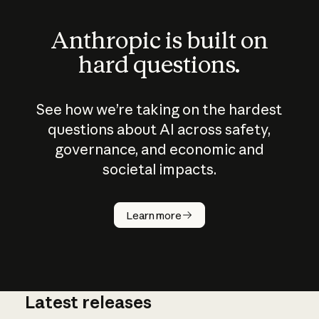
Anthropic is built on
hard questions.
See how we’re taking on the hardest
questions about AI across safety,
governance, and economic and
societal impacts.
How does
AI work?
Learn more
Latest releases