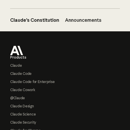
Claude’s Constitution
Announcements
Footer
Products
Claude
Claude Code
Claude Code for Enterprise
Claude Cowork
@Claude
Claude Design
Claude Science
Claude Security