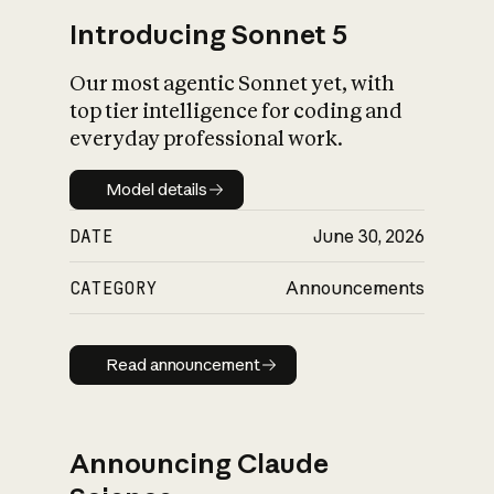
Introducing Sonnet 5
Our most agentic Sonnet yet, with
top tier intelligence for coding and
everyday professional work.
Model details
Model details
DATE
June 30, 2026
CATEGORY
Announcements
Read announcement
Read announcement
Announcing Claude