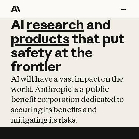
AI
AI
research
research
and
and
pro
products
that
put
safety
at
the
frontier
AI will have a vast impact on the
world. Anthropic is a public
benefit corporation dedicated to
securing its benefits and
mitigating its risks.
Learn more