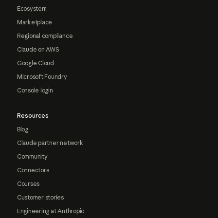
Ecosystem
Marketplace
Regional compliance
Claude on AWS
Google Cloud
Microsoft Foundry
Console login
Resources
Blog
Claude partner network
Community
Connectors
Courses
Customer stories
Engineering at Anthropic