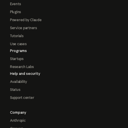
Events
Plugins
Powered by Claude
Service partners
Tutorials
Use cases
Programs
Startups
Research Labs
Help and security
Availability
Status
Support center
Company
Anthropic