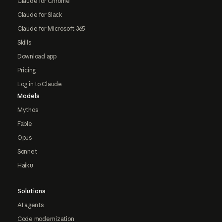
Claude for Chrome
Claude for Slack
Claude for Microsoft 365
Skills
Download app
Pricing
Log in to Claude
Models
Mythos
Fable
Opus
Sonnet
Haiku
Solutions
AI agents
Code modernization