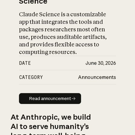
Science
Claude Science is a customizable
app that integrates the tools and
packages researchers most often
use, produces auditable artifacts,
and provides flexible access to
computing resources.
DATE
June 30, 2026
CATEGORY
Announcements
Read announcement
Read announcement
At Anthropic, we build
AI to serve humanity’s