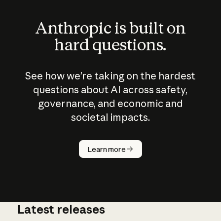
Anthropic is built on
hard questions.
See how we’re taking on the hardest
questions about AI across safety,
governance, and economic and
societal impacts.
How does
AI work?
Learn more
Latest releases