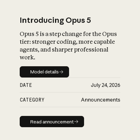
Introducing Opus 5
Opus 5 is a step change for the Opus
What is AI’s
tier: stronger coding, more capable
impact on society
agents, and sharper professional
work.
Model details
Model details
DATE
July 24, 2026
CATEGORY
Announcements
Read announcement
Read announcement