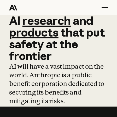
AI
AI
research
research
and
and
pro
products
that
put
safety
at
the
frontier
AI will have a vast impact on the
world. Anthropic is a public
benefit corporation dedicated to
securing its benefits and
mitigating its risks.
Learn more