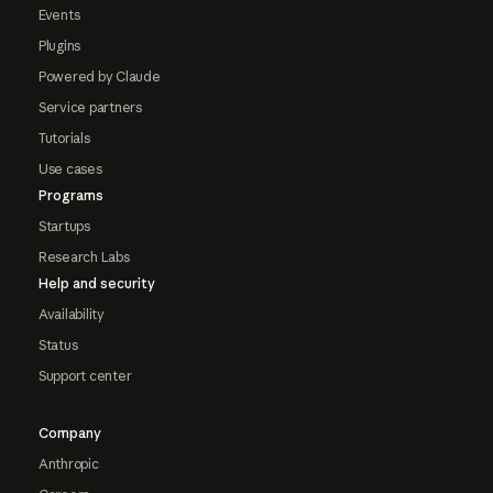
Events
Plugins
Powered by Claude
Service partners
Tutorials
Use cases
Programs
Startups
Research Labs
Help and security
Availability
Status
Support center
Company
Anthropic