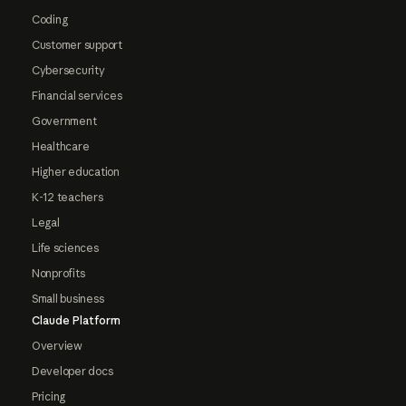
Coding
Customer support
Cybersecurity
Financial services
Government
Healthcare
Higher education
K-12 teachers
Legal
Life sciences
Nonprofits
Small business
Claude Platform
Overview
Developer docs
Pricing