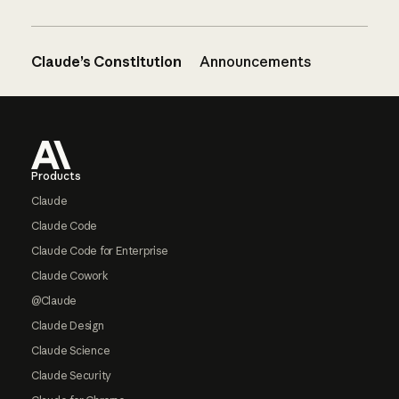
Claude’s Constitution
Announcements
Footer
Products
Claude
Claude Code
Claude Code for Enterprise
Claude Cowork
@Claude
Claude Design
Claude Science
Claude Security