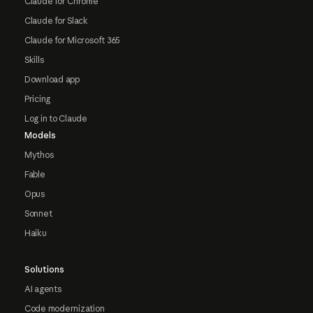
Claude for Chrome
Claude for Slack
Claude for Microsoft 365
Skills
Download app
Pricing
Log in to Claude
Models
Mythos
Fable
Opus
Sonnet
Haiku
Solutions
AI agents
Code modernization