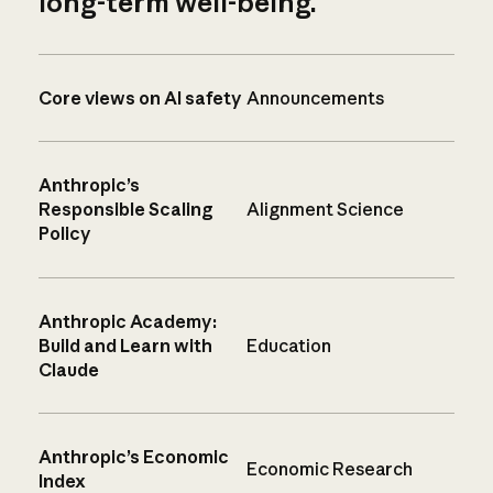
long-term well-being.
Core views on AI safety
Announcements
Anthropic’s
Responsible Scaling
Alignment Science
Policy
Anthropic Academy:
Build and Learn with
Education
Claude
Anthropic’s Economic
Economic Research
Index