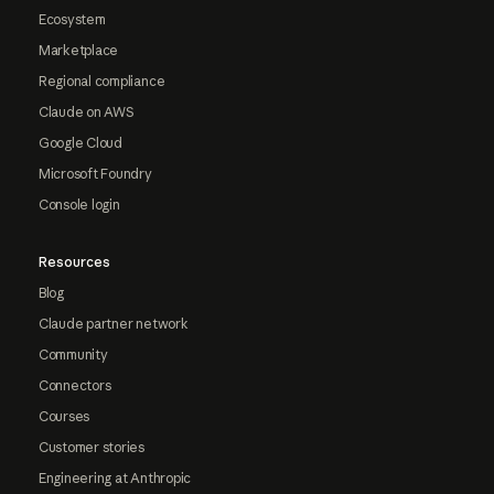
Ecosystem
Marketplace
Regional compliance
Claude on AWS
Google Cloud
Microsoft Foundry
Console login
Resources
Blog
Claude partner network
Community
Connectors
Courses
Customer stories
Engineering at Anthropic