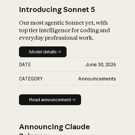
Introducing Sonnet 5
Our most agentic Sonnet yet, with
top tier intelligence for coding and
everyday professional work.
Model details
Model details
DATE
June 30, 2026
CATEGORY
Announcements
Read announcement
Read announcement
Announcing Claude