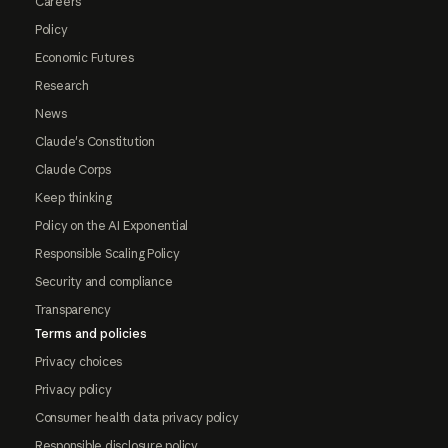
Careers
Policy
Economic Futures
Research
News
Claude's Constitution
Claude Corps
Keep thinking
Policy on the AI Exponential
Responsible Scaling Policy
Security and compliance
Transparency
Terms and policies
Privacy choices
Privacy policy
Consumer health data privacy policy
Responsible disclosure policy