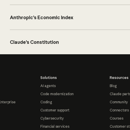
Anthropic’s Economic Index
Claude’s Constitution
Solutions
Resources
AI agents
Blog
Code modernization
Claude part
Enterprise
Coding
Community
Customer support
Connectors
Cybersecurity
Courses
Financial services
Customer st