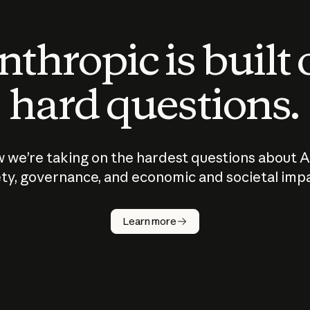
thropic is built
hard questions.
 we’re taking on the hardest questions about A
ty, governance, and economic and societal imp
Learn more